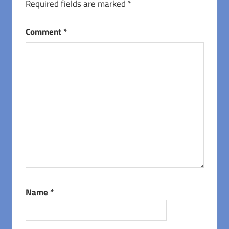
Required fields are marked
*
Comment
*
Name
*