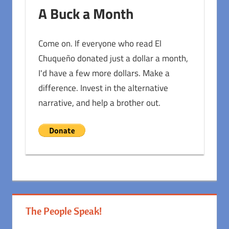
A Buck a Month
Come on. If everyone who read El
Chuqueño donated just a dollar a month,
I'd have a few more dollars. Make a
difference. Invest in the alternative
narrative, and help a brother out.
The People Speak!