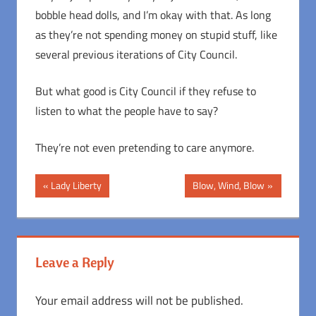
bobble head dolls, and I’m okay with that. As long
as they’re not spending money on stupid stuff, like
several previous iterations of City Council.
But what good is City Council if they refuse to
listen to what the people have to say?
They’re not even pretending to care anymore.
Post
Previous
Next
Lady Liberty
Blow, Wind, Blow
Post:
Post:
navigation
Leave a Reply
Your email address will not be published.