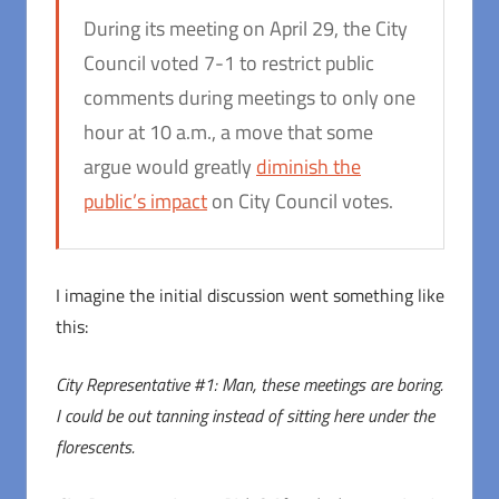
During its meeting on April 29, the City
Council voted 7-1 to restrict public
comments during meetings to only one
hour at 10 a.m., a move that some
argue would greatly
diminish the
public’s impact
on City Council votes.
I imagine the initial discussion went something like
this:
City Representative #1: Man, these meetings are boring.
I could be out tanning instead of sitting here under the
florescents.