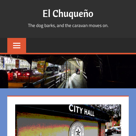
Skip
El Chuqueño
to
content
The dog barks, and the caravan moves on.