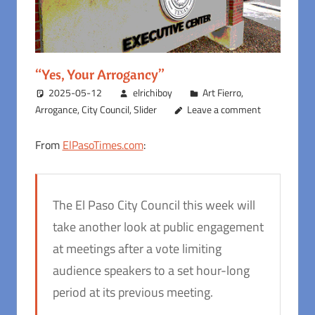
“Yes, Your Arrogancy”
2025-05-12
elrichiboy
Art Fierro
,
Arrogance
,
City Council
,
Slider
Leave a comment
From
ElPasoTimes.com
:
The El Paso City Council this week will
take another look at public engagement
at meetings after a vote limiting
audience speakers to a set hour-long
period at its previous meeting.