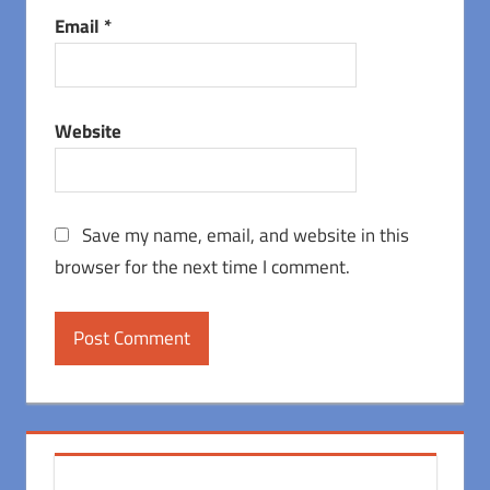
Email
*
Website
Save my name, email, and website in this
browser for the next time I comment.