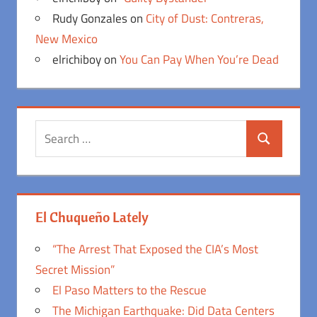
Rudy Gonzales
on
City of Dust: Contreras,
New Mexico
elrichiboy
on
You Can Pay When You’re Dead
Search
Search
for:
El Chuqueño Lately
“The Arrest That Exposed the CIA’s Most
Secret Mission”
El Paso Matters to the Rescue
The Michigan Earthquake: Did Data Centers