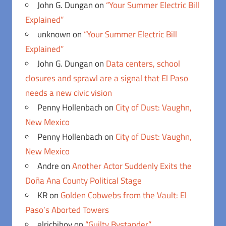
John G. Dungan
on
“Your Summer Electric Bill
Explained”
unknown
on
“Your Summer Electric Bill
Explained”
John G. Dungan
on
Data centers, school
closures and sprawl are a signal that El Paso
needs a new civic vision
Penny Hollenbach
on
City of Dust: Vaughn,
New Mexico
Penny Hollenbach
on
City of Dust: Vaughn,
New Mexico
Andre
on
Another Actor Suddenly Exits the
Doña Ana County Political Stage
KR
on
Golden Cobwebs from the Vault: El
Paso’s Aborted Towers
elrichiboy
on
“Guilty Bystander”