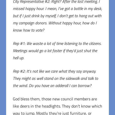
City Representative #2: Right? After the last meeting, I
missed happy hour. I mean, I’ve got a bottle in my desk,
but if I just drink by myself, I don’t get to hang out with
my campaign donors. Without happy hour, how do I
know how to vote?
Rep #1: We waste a lot of time listening to the citizens.
Meetings would go a lot faster if they’d just shut the
hell up.
Rep #2: It’s not like we care what they say anyway.
They might as well stand on the sidewalk and talk to
the wind. Do you have an adderall I can borrow?
God bless them, those new council members are
like deers in the headlights. They don’t know which
way to jump. Mostly they’re just furniture, or