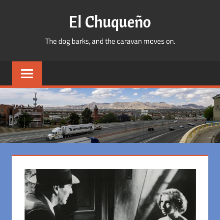
Skip
El Chuqueño
to
content
The dog barks, and the caravan moves on.