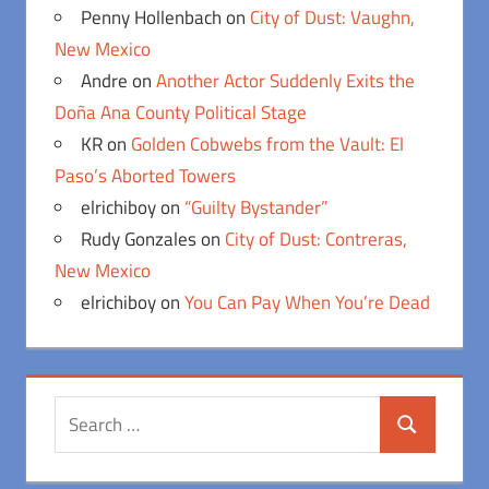
Penny Hollenbach
on
City of Dust: Vaughn,
New Mexico
Andre
on
Another Actor Suddenly Exits the
Doña Ana County Political Stage
KR
on
Golden Cobwebs from the Vault: El
Paso’s Aborted Towers
elrichiboy
on
“Guilty Bystander”
Rudy Gonzales
on
City of Dust: Contreras,
New Mexico
elrichiboy
on
You Can Pay When You’re Dead
Search
Search
for: