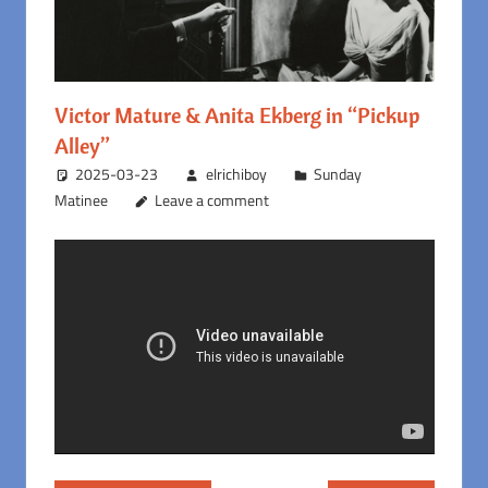
Victor Mature & Anita Ekberg in “Pickup
Alley”
2025-03-23
elrichiboy
Sunday
Matinee
Leave a comment