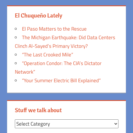
El Chuqueño Lately
El Paso Matters to the Rescue
The Michigan Earthquake: Did Data Centers
Clinch Al-Sayed’s Primary Victory?
“The Last Crooked Mile”
“Operation Condor: The CIA’s Dictator
Network”
“Your Summer Electric Bill Explained”
Stuff we talk about
Stuff
we