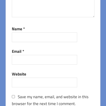
Name
*
Email
*
Website
Save my name, email, and website in this
browser for the next time I comment.