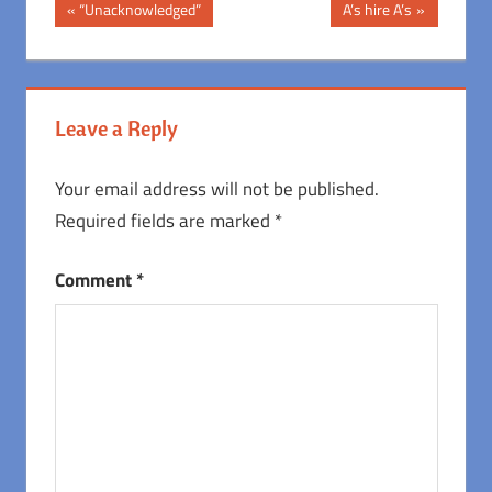
Post
Previous
Next
“Unacknowledged”
A’s hire A’s
Post:
Post:
navigation
Leave a Reply
Your email address will not be published.
Required fields are marked
*
Comment
*