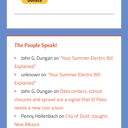
The People Speak!
John G. Dungan
on
“Your Summer Electric Bill
Explained”
unknown
on
“Your Summer Electric Bill
Explained”
John G. Dungan
on
Data centers, school
closures and sprawl are a signal that El Paso
needs a new civic vision
Penny Hollenbach
on
City of Dust: Vaughn,
New Mexico