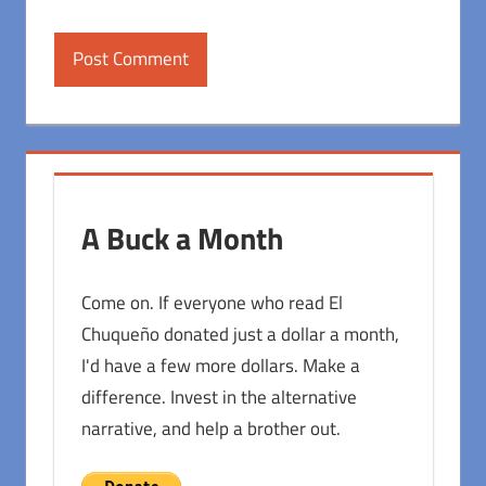
A Buck a Month
Come on. If everyone who read El
Chuqueño donated just a dollar a month,
I'd have a few more dollars. Make a
difference. Invest in the alternative
narrative, and help a brother out.