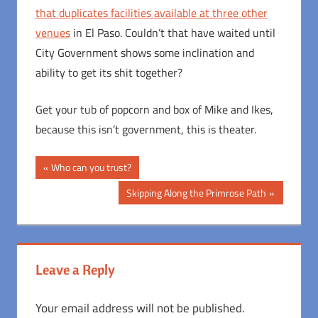
that duplicates facilities available at three other
venues
in El Paso. Couldn’t that have waited until
City Government shows some inclination and
ability to get its shit together?
Get your tub of popcorn and box of Mike and Ikes,
because this isn’t government, this is theater.
Post
Previous
Who can you trust?
Post:
navigation
Next
Skipping Along the Primrose Path
Post:
Leave a Reply
Your email address will not be published.