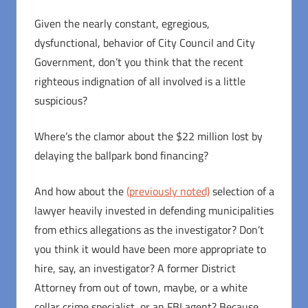
Given the nearly constant, egregious,
dysfunctional, behavior of City Council and City
Government, don’t you think that the recent
righteous indignation of all involved is a little
suspicious?
Where’s the clamor about the $22 million lost by
delaying the ballpark bond financing?
And how about the
(previously noted)
selection of a
lawyer heavily invested in defending municipalities
from ethics allegations as the investigator? Don’t
you think it would have been more appropriate to
hire, say, an investigator? A former District
Attorney from out of town, maybe, or a white
collar crime specialist, or an FBI agent? Because