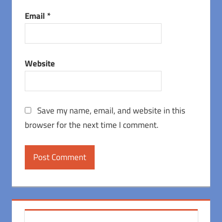
Email
*
Website
Save my name, email, and website in this
browser for the next time I comment.