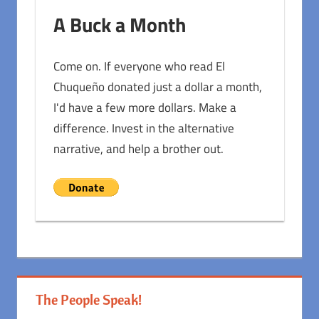
A Buck a Month
Come on. If everyone who read El
Chuqueño donated just a dollar a month,
I'd have a few more dollars. Make a
difference. Invest in the alternative
narrative, and help a brother out.
The People Speak!