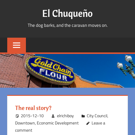
Skip
El Chuqueño
to
content
The dog barks, and the caravan moves on.
The real story?
2015-12-10
elrichiboy
City Council
,
Downtown
,
Economic Development
Leave a
comment