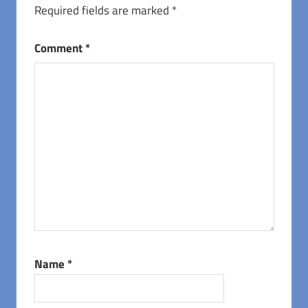
Required fields are marked
*
Comment
*
Name
*