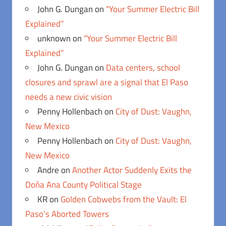
John G. Dungan
on
“Your Summer Electric Bill
Explained”
unknown
on
“Your Summer Electric Bill
Explained”
John G. Dungan
on
Data centers, school
closures and sprawl are a signal that El Paso
needs a new civic vision
Penny Hollenbach
on
City of Dust: Vaughn,
New Mexico
Penny Hollenbach
on
City of Dust: Vaughn,
New Mexico
Andre
on
Another Actor Suddenly Exits the
Doña Ana County Political Stage
KR
on
Golden Cobwebs from the Vault: El
Paso’s Aborted Towers