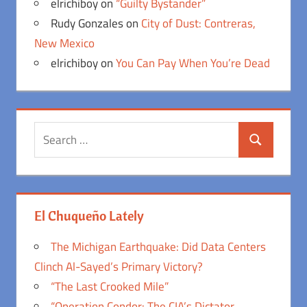
elrichiboy
on
“Guilty Bystander”
Rudy Gonzales
on
City of Dust: Contreras,
New Mexico
elrichiboy
on
You Can Pay When You’re Dead
Search
Search
for:
El Chuqueño Lately
The Michigan Earthquake: Did Data Centers
Clinch Al-Sayed’s Primary Victory?
“The Last Crooked Mile”
“Operation Condor: The CIA’s Dictator