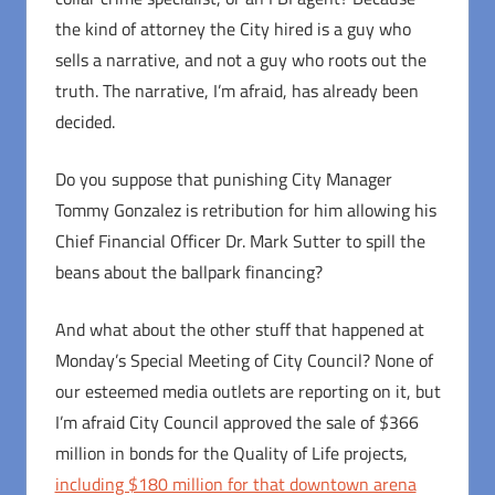
the kind of attorney the City hired is a guy who
sells a narrative, and not a guy who roots out the
truth. The narrative, I’m afraid, has already been
decided.
Do you suppose that punishing City Manager
Tommy Gonzalez is retribution for him allowing his
Chief Financial Officer Dr. Mark Sutter to spill the
beans about the ballpark financing?
And what about the other stuff that happened at
Monday’s Special Meeting of City Council? None of
our esteemed media outlets are reporting on it, but
I’m afraid City Council approved the sale of $366
million in bonds for the Quality of Life projects,
including $180 million for that downtown arena