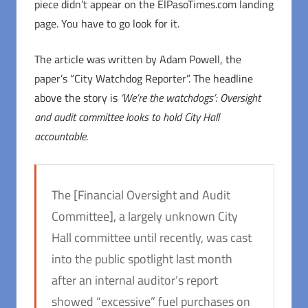
piece didn’t appear on the ElPasoTimes.com landing
page. You have to go look for it.
The article was written by Adam Powell, the
paper’s “City Watchdog Reporter”. The headline
above the story is
‘We’re the watchdogs’: Oversight
and audit committee looks to hold City Hall
accountable
.
The [Financial Oversight and Audit
Committee], a largely unknown City
Hall committee until recently, was cast
into the public spotlight last month
after an internal auditor’s report
showed “excessive” fuel purchases on