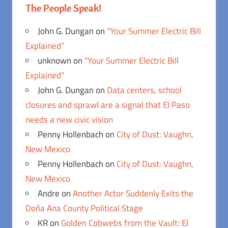
The People Speak!
John G. Dungan
on
“Your Summer Electric Bill
Explained”
unknown
on
“Your Summer Electric Bill
Explained”
John G. Dungan
on
Data centers, school
closures and sprawl are a signal that El Paso
needs a new civic vision
Penny Hollenbach
on
City of Dust: Vaughn,
New Mexico
Penny Hollenbach
on
City of Dust: Vaughn,
New Mexico
Andre
on
Another Actor Suddenly Exits the
Doña Ana County Political Stage
KR
on
Golden Cobwebs from the Vault: El