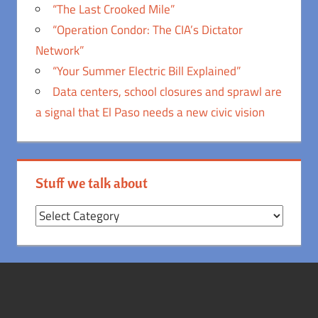
“The Last Crooked Mile”
“Operation Condor: The CIA’s Dictator
Network”
“Your Summer Electric Bill Explained”
Data centers, school closures and sprawl are
a signal that El Paso needs a new civic vision
Stuff we talk about
Stuff
we
talk
about