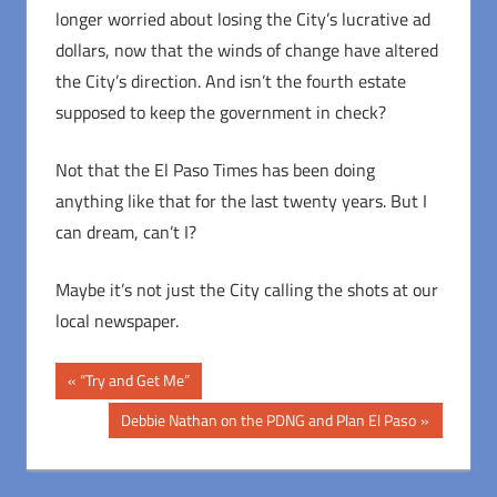
longer worried about losing the City’s lucrative ad
dollars, now that the winds of change have altered
the City’s direction. And isn’t the fourth estate
supposed to keep the government in check?
Not that the El Paso Times has been doing
anything like that for the last twenty years. But I
can dream, can’t I?
Maybe it’s not just the City calling the shots at our
local newspaper.
Post
Previous
“Try and Get Me”
Post:
navigation
Next
Debbie Nathan on the PDNG and Plan El Paso
Post: