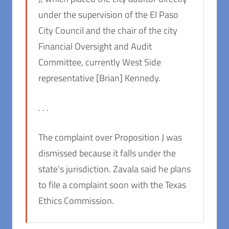
under the supervision of the El Paso
City Council and the chair of the city
Financial Oversight and Audit
Committee, currently West Side
representative [Brian] Kennedy.
. . .
The complaint over Proposition J was
dismissed because it falls under the
state’s jurisdiction. Zavala said he plans
to file a complaint soon with the Texas
Ethics Commission.