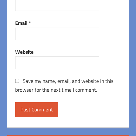
Email
*
Website
Save my name, email, and website in this
browser for the next time I comment.