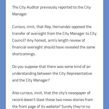
The City Auditor previously reported to the City
Manager.
Curious, innit, that Rep. Hernandez opposed the
transfer of oversight from the City Manager to City
Council? Any honest, arm’s length review of
financial oversight should have revealed the same
shortcomings.
Do you suppose that there was some kind of an
understanding between the City Representative
and the City Manager?
Also curious, innit, that the city’s newspaper of
record doesn’t blast these two news stories from
the front page of its website? Surely they’re no