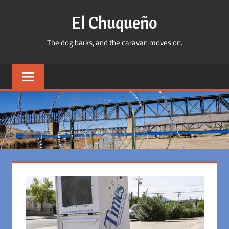
Skip
El Chuqueño
to
content
The dog barks, and the caravan moves on.