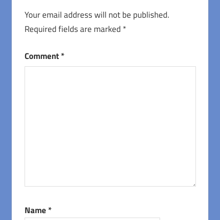
Your email address will not be published.
Required fields are marked
*
Comment
*
Name
*