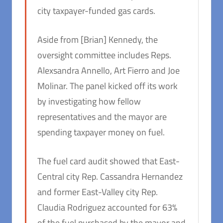
city taxpayer-funded gas cards.
Aside from [Brian] Kennedy, the
oversight committee includes Reps.
Alexsandra Annello, Art Fierro and Joe
Molinar. The panel kicked off its work
by investigating how fellow
representatives and the mayor are
spending taxpayer money on fuel.
The fuel card audit showed that East-
Central city Rep. Cassandra Hernandez
and former East-Valley city Rep.
Claudia Rodriguez accounted for 63%
of the fuel purchased by the mayor and