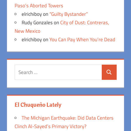
Paso’s Aborted Towers
elrichiboy
on
“Guilty Bystander”
Rudy Gonzales
on
City of Dust: Contreras,
New Mexico
elrichiboy
on
You Can Pay When You’re Dead
Search
Search
for:
El Chuqueño Lately
The Michigan Earthquake: Did Data Centers
Clinch Al-Sayed’s Primary Victory?