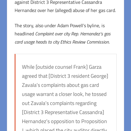
against District 3 Representative Cassandra
Hernandez over her (alleged) abuse of her gas card.
The story, also under Adam Powell’s byline, is
headlined
Complaint over city Rep. Hernandez’s gas
card usage heads to city Ethics Review Commission
.
While [outside counsel Frank] Garza
agreed that [District 3 resident George]
Zavala’s complaints about gas card
usage warrant a closer look, he tossed
out Zavala’s complaints regarding
[District 3 Representative Cassandra]
Hernandez’s opposition to Proposition
J, which placed the city auditor directly