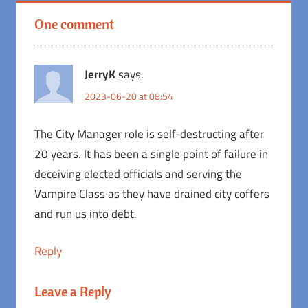
One comment
JerryK
says:
2023-06-20 at 08:54
The City Manager role is self-destructing after
20 years. It has been a single point of failure in
deceiving elected officials and serving the
Vampire Class as they have drained city coffers
and run us into debt.
Reply
Leave a Reply