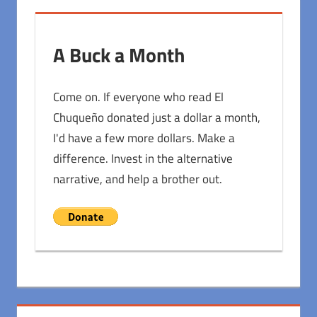
A Buck a Month
Come on. If everyone who read El
Chuqueño donated just a dollar a month,
I'd have a few more dollars. Make a
difference. Invest in the alternative
narrative, and help a brother out.