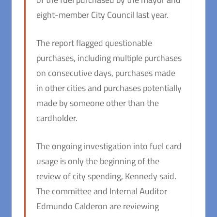
eight-member City Council last year.
The report flagged questionable
purchases, including multiple purchases
on consecutive days, purchases made
in other cities and purchases potentially
made by someone other than the
cardholder.
The ongoing investigation into fuel card
usage is only the beginning of the
review of city spending, Kennedy said.
The committee and Internal Auditor
Edmundo Calderon are reviewing