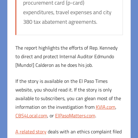
procurement card (p-card)
expenditures, travel expenses and city
380 tax abatement agreements.
The report highlights the efforts of Rep. Kennedy
to direct and protect Internal Auditor Edmundo
[Mundo!] Calderon as he does his job.
If the story is available on the El Paso Times
website, you should read it. If the story is only
available to subscribers, you can glean most of the
information on the investigation from
KVIA.com
,
CBS4Local.com
, or
ElPasoMatters.com
.
A related story
deals with an ethics complaint filed