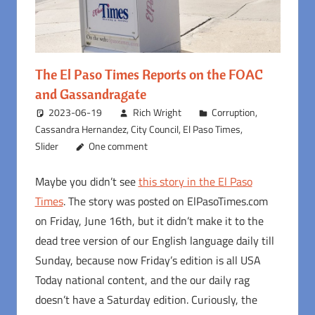
The El Paso Times Reports on the FOAC
and Gassandragate
2023-06-19
Rich Wright
Corruption
,
Cassandra Hernandez
,
City Council
,
El Paso Times
,
Slider
One comment
Maybe you didn’t see
this story in the El Paso
Times
. The story was posted on ElPasoTimes.com
on Friday, June 16th, but it didn’t make it to the
dead tree version of our English language daily till
Sunday, because now Friday’s edition is all USA
Today national content, and the our daily rag
doesn’t have a Saturday edition. Curiously, the