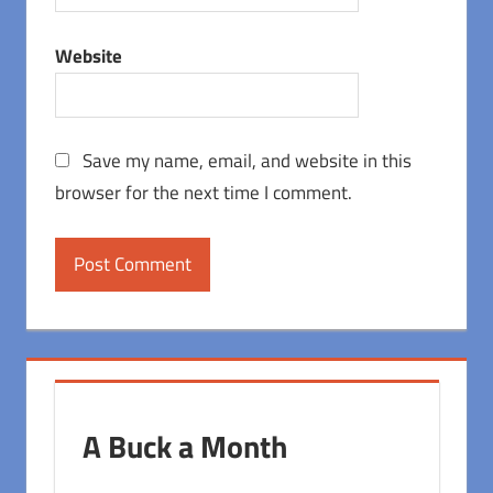
Website
Save my name, email, and website in this
browser for the next time I comment.
A Buck a Month