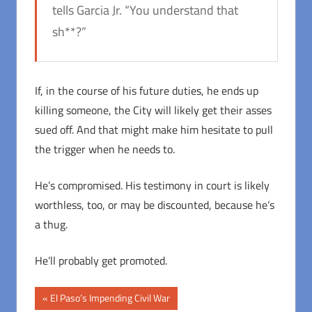
tells Garcia Jr. “You understand that
sh**?”
If, in the course of his future duties, he ends up
killing someone, the City will likely get their asses
sued off. And that might make him hesitate to pull
the trigger when he needs to.
He’s compromised. His testimony in court is likely
worthless, too, or may be discounted, because he’s
a thug.
He’ll probably get promoted.
Post
Previous
El Paso’s Impending Civil War