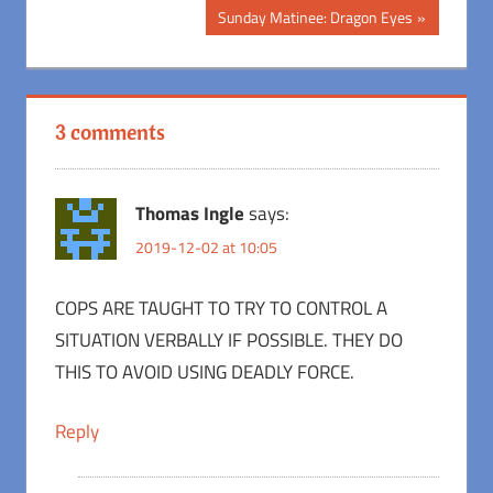
Post:
navigation
Next
Sunday Matinee: Dragon Eyes
Post:
3 comments
Thomas Ingle
says:
2019-12-02 at 10:05
COPS ARE TAUGHT TO TRY TO CONTROL A
SITUATION VERBALLY IF POSSIBLE. THEY DO
THIS TO AVOID USING DEADLY FORCE.
Reply