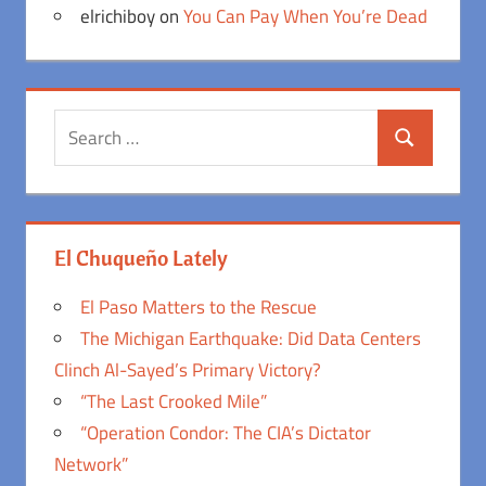
elrichiboy
on
You Can Pay When You’re Dead
Search
Search
for:
El Chuqueño Lately
El Paso Matters to the Rescue
The Michigan Earthquake: Did Data Centers
Clinch Al-Sayed’s Primary Victory?
“The Last Crooked Mile”
“Operation Condor: The CIA’s Dictator
Network”