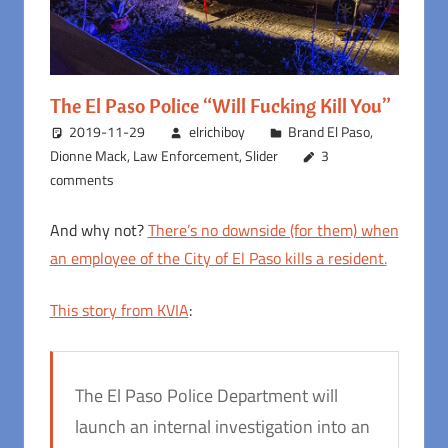
The El Paso Police “Will Fucking Kill You”
2019-11-29
elrichiboy
Brand El Paso
,
Dionne Mack
,
Law Enforcement
,
Slider
3
comments
And why not?
There’s no downside (for them) when
an employee of the City of El Paso kills a resident.
This story from KVIA
:
The El Paso Police Department will
launch an internal investigation into an