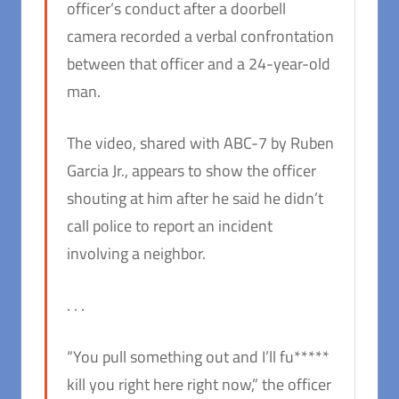
officer’s conduct after a doorbell
camera recorded a verbal confrontation
between that officer and a 24-year-old
man.
The video, shared with ABC-7 by Ruben
Garcia Jr., appears to show the officer
shouting at him after he said he didn’t
call police to report an incident
involving a neighbor.
. . .
“You pull something out and I’ll fu*****
kill you right here right now,” the officer