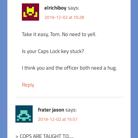
elrichiboy
says:
2019-12-02 at 10:28
Take it easy, Tom. No need to yell.
Is your Caps Lock key stuck?
I think you and the officer both need a hug.
Reply
frater jason
says:
2019-12-02 at 15:57
> COPS ARE TAUGHT TO….