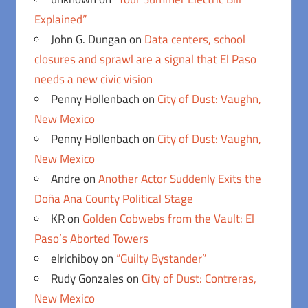
Explained”
John G. Dungan
on
Data centers, school
closures and sprawl are a signal that El Paso
needs a new civic vision
Penny Hollenbach
on
City of Dust: Vaughn,
New Mexico
Penny Hollenbach
on
City of Dust: Vaughn,
New Mexico
Andre
on
Another Actor Suddenly Exits the
Doña Ana County Political Stage
KR
on
Golden Cobwebs from the Vault: El
Paso’s Aborted Towers
elrichiboy
on
“Guilty Bystander”
Rudy Gonzales
on
City of Dust: Contreras,
New Mexico