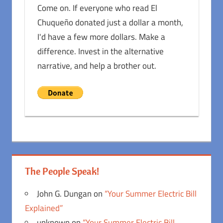
Come on. If everyone who read El
Chuqueño donated just a dollar a month,
I'd have a few more dollars. Make a
difference. Invest in the alternative
narrative, and help a brother out.
The People Speak!
John G. Dungan
on
“Your Summer Electric Bill
Explained”
unknown
on
“Your Summer Electric Bill