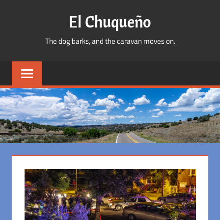
Skip
El Chuqueño
to
content
The dog barks, and the caravan moves on.