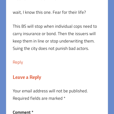
wait, I know this one. Fear for their life?
This BS will stop when individual cops need to
carry insurance or bond. Then the issuers will
keep them in line or stop underwriting them.
Suing the city does not punish bad actors.
Reply
Leave a Reply
Your email address will not be published.
Required fields are marked
*
Comment
*