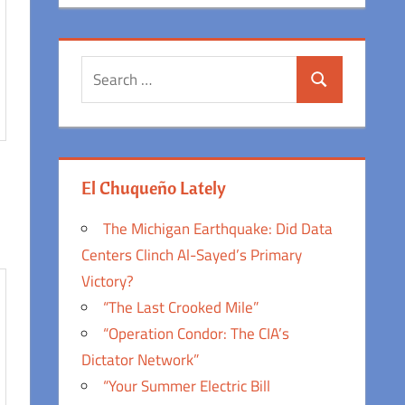
Search
Search
for:
El Chuqueño Lately
The Michigan Earthquake: Did Data
Centers Clinch Al-Sayed’s Primary
Victory?
“The Last Crooked Mile”
“Operation Condor: The CIA’s
Dictator Network”
“Your Summer Electric Bill