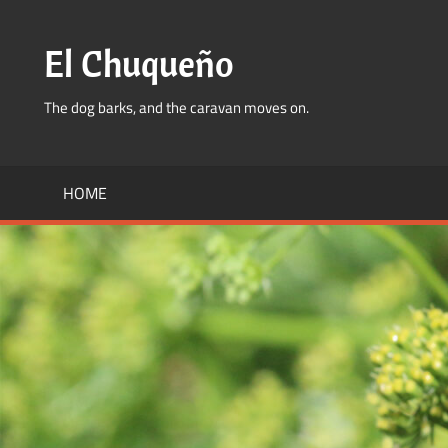
Skip
to
El Chuqueño
content
The dog barks, and the caravan moves on.
HOME