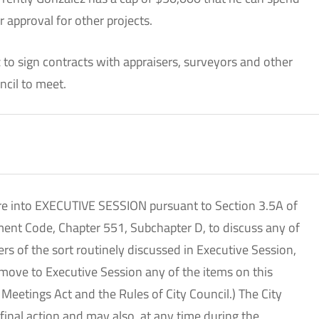
r approval for other projects.
 to sign contracts with appraisers, surveyors and other
ncil to meet.
tire into EXECUTIVE SESSION pursuant to Section 3.5A of
ment Code, Chapter 551, Subchapter D, to discuss any of
ers of the sort routinely discussed in Executive Session,
 move to Executive Session any of the items on this
Meetings Act and the Rules of City Council.) The City
 final action and may also, at any time during the