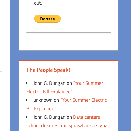
out.
The People Speak!
John G. Dungan
on
“Your Summer
Electric Bill Explained”
unknown
on
“Your Summer Electric
Bill Explained”
John G. Dungan
on
Data centers,
school closures and sprawl are a signal