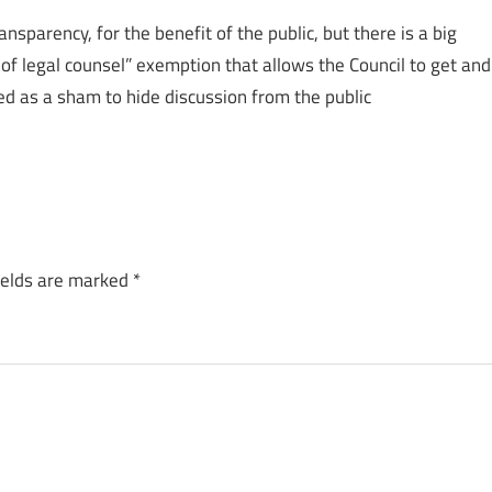
nsparency, for the benefit of the public, but there is a big
e of legal counsel” exemption that allows the Council to get and
sed as a sham to hide discussion from the public
ields are marked
*