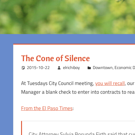
The Cone of Silence
2015-10-22
elrichiboy
Downtown
,
Economic 
At Tuesdays City Council meeting,
you will recall
, our
Manager a blank check to enter into contracts to re
From the El Paso Times
:
City Attorney Sylvia Borunda Firth said that c