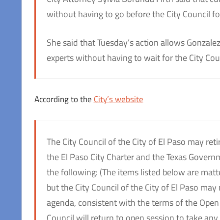
without having to go before the City Council fo
She said that Tuesday’s action allows Gonzalez
experts without having to wait for the City Cou
According to the
City’s website
The City Council of the City of El Paso may re
the El Paso City Charter and the Texas Govern
the following: (The items listed below are matt
but the City Council of the City of El Paso may
agenda, consistent with the terms of the Open 
Council will return to open session to take any