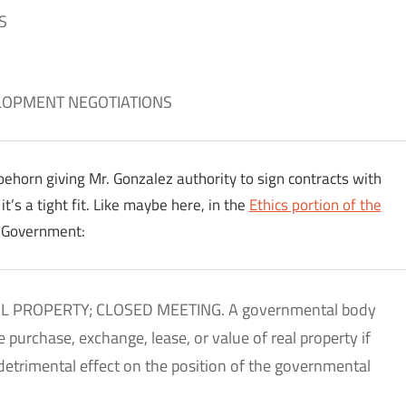
S
LOPMENT NEGOTIATIONS
ehorn giving Mr. Gonzalez authority to sign contracts with
t’s a tight fit. Like maybe here, in the
Ethics portion of the
n Government:
AL PROPERTY; CLOSED MEETING. A governmental body
purchase, exchange, lease, or value of real property if
detrimental effect on the position of the governmental