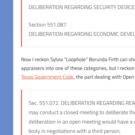
DELIBERATION REGARDING SECURITY DEVICE
Section 551.087
DELIBERATION REGARDING ECONOMIC DEVE
Now I reckon Sylvia “Loophole” Borunda Firth can sho
appraisers into one of these categories, but I reckon i
Texas Government Code
, the part dealing with Ope
Sec. 551.072. DELIBERATION REGARDING RE
may conduct a closed meeting to deliberate the 
deliberation in an open meeting would have a 
body in negotiations with a third person.