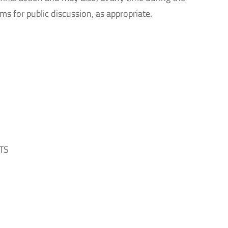
ms for public discussion, as appropriate.
TS