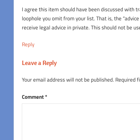
I agree this item should have been discussed with tra
loophole you omit from your list. That is, the “advic
receive legal advice in private. This should not be u
Reply
Leave a Reply
Your email address will not be published.
Required f
Comment
*