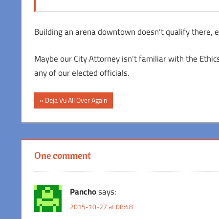
Building an arena downtown doesn’t qualify there, e
Maybe our City Attorney isn’t familiar with the Ethi
any of our elected officials.
Post
Previous
Deja Vu All Over Again
Post:
navigation
One comment
Pancho
says:
2015-10-27 at 08:48