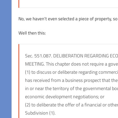
No, we haven’t even selected a piece of property, so
Well then this:
Sec. 551.087. DELIBERATION REGARDING E
MEETING. This chapter does not require a gov
(1) to discuss or deliberate regarding commerc
has received from a business prospect that th
in or near the territory of the governmental 
economic development negotiations; or
(2) to deliberate the offer of a financial or ot
Subdivision (1).