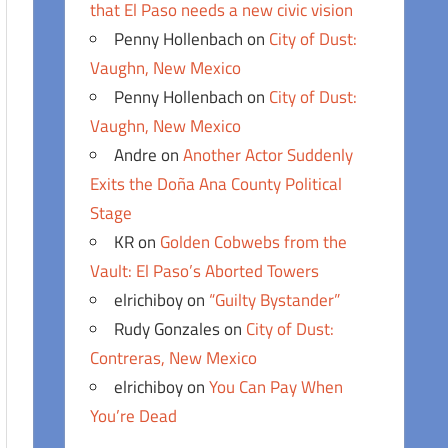
that El Paso needs a new civic vision
Penny Hollenbach
on
City of Dust:
Vaughn, New Mexico
Penny Hollenbach
on
City of Dust:
Vaughn, New Mexico
Andre
on
Another Actor Suddenly
Exits the Doña Ana County Political
Stage
KR
on
Golden Cobwebs from the
Vault: El Paso’s Aborted Towers
elrichiboy
on
“Guilty Bystander”
Rudy Gonzales
on
City of Dust:
Contreras, New Mexico
elrichiboy
on
You Can Pay When
You’re Dead