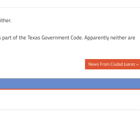
ither.
cs part of the Texas Government Code. Apparently neither are
Next
News From Ciudad Juarez
Post: