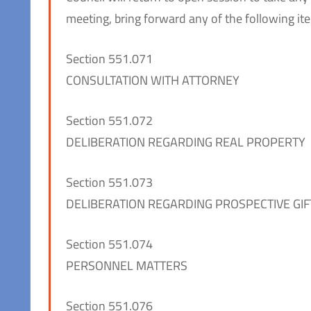
meeting, bring forward any of the following ite
Section 551.071
CONSULTATION WITH ATTORNEY
Section 551.072
DELIBERATION REGARDING REAL PROPERTY
Section 551.073
DELIBERATION REGARDING PROSPECTIVE GIF
Section 551.074
PERSONNEL MATTERS
Section 551.076