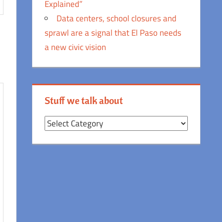
Explained”
Data centers, school closures and
sprawl are a signal that El Paso needs
a new civic vision
Stuff we talk about
Stuff
we
talk
about