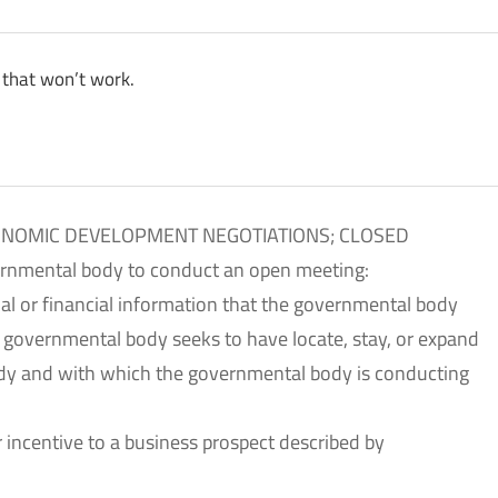
 that won’t work.
CONOMIC DEVELOPMENT NEGOTIATIONS; CLOSED
ernmental body to conduct an open meeting:
ial or financial information that the governmental body
e governmental body seeks to have locate, stay, or expand
body and with which the governmental body is conducting
her incentive to a business prospect described by