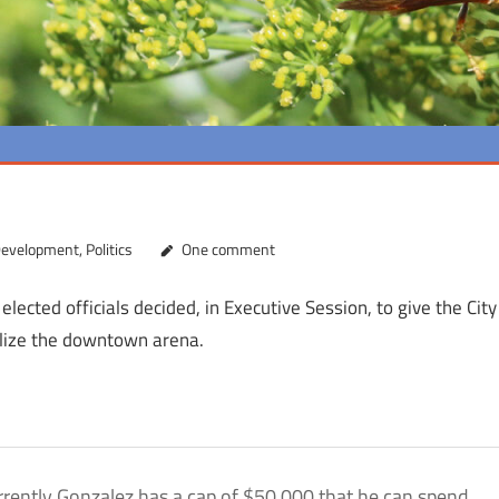
Development
,
Politics
One comment
 elected officials decided, in Executive Session, to give the City
alize the downtown arena.
urrently Gonzalez has a cap of $50,000 that he can spend