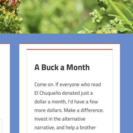
A Buck a Month
Come on. If everyone who read
El Chuqueño donated just a
dollar a month, I'd have a few
more dollars. Make a difference.
Invest in the alternative
narrative, and help a brother