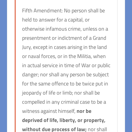
Fifth Amendment: No person shall be
held to answer for a capital, or
otherwise infamous crime, unless on a
presentment or indictment of a Grand
Jury, except in cases arising in the land
or naval forces, or in the Militia, when
in actual service in time of War or public
danger; nor shall any person be subject
for the same offence to be twice put in
jeopardy of life or limb; nor shall be
compelled in any criminal case to be a
witness against himself,
nor be
deprived of life, liberty, or property,
without due process of law;
nor shall