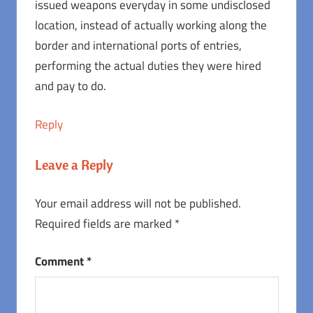
issued weapons everyday in some undisclosed
location, instead of actually working along the
border and international ports of entries,
performing the actual duties they were hired
and pay to do.
Reply
Leave a Reply
Your email address will not be published.
Required fields are marked
*
Comment
*