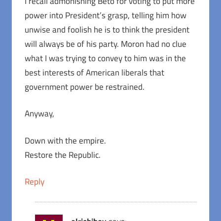
I recall admonishing Beto for voting to put more
power into President’s grasp, telling him how
unwise and foolish he is to think the president
will always be of his party. Moron had no clue
what I was trying to convey to him was in the
best interests of American liberals that
government power be restrained.
Anyway,
Down with the empire.
Restore the Republic.
Reply