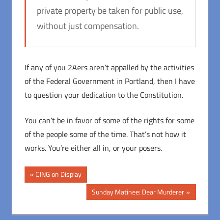
private property be taken for public use,
without just compensation.
If any of you 2Aers aren’t appalled by the activities
of the Federal Government in Portland, then I have
to question your dedication to the Constitution.
You can’t be in favor of some of the rights for some
of the people some of the time. That’s not how it
works. You’re either all in, or your posers.
Post
Previous
CJNG on Display
Post:
navigation
Next
Sunday Matinee: Dear Murderer
Post: