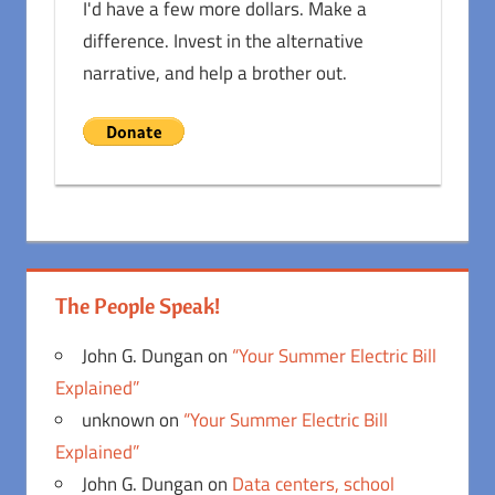
I'd have a few more dollars. Make a
difference. Invest in the alternative
narrative, and help a brother out.
The People Speak!
John G. Dungan
on
“Your Summer Electric Bill
Explained”
unknown
on
“Your Summer Electric Bill
Explained”
John G. Dungan
on
Data centers, school