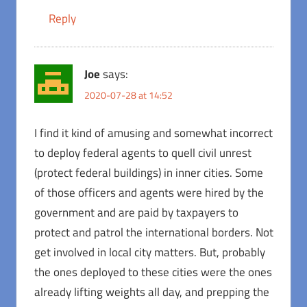
Reply
Joe
says:
2020-07-28 at 14:52
I find it kind of amusing and somewhat incorrect
to deploy federal agents to quell civil unrest
(protect federal buildings) in inner cities. Some
of those officers and agents were hired by the
government and are paid by taxpayers to
protect and patrol the international borders. Not
get involved in local city matters. But, probably
the ones deployed to these cities were the ones
already lifting weights all day, and prepping the