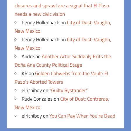
closures and sprawl are a signal that El Paso
needs a new civic vision
Penny Hollenbach
on
City of Dust: Vaughn,
New Mexico
Penny Hollenbach
on
City of Dust: Vaughn,
New Mexico
Andre
on
Another Actor Suddenly Exits the
Doña Ana County Political Stage
KR
on
Golden Cobwebs from the Vault: El
Paso’s Aborted Towers
elrichiboy
on
“Guilty Bystander”
Rudy Gonzales
on
City of Dust: Contreras,
New Mexico
elrichiboy
on
You Can Pay When You’re Dead