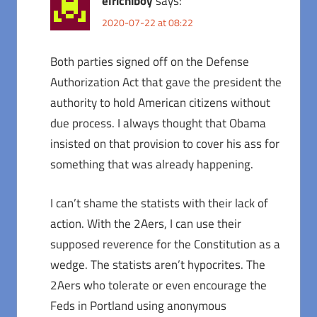
elrichiboy
says:
2020-07-22 at 08:22
Both parties signed off on the Defense
Authorization Act that gave the president the
authority to hold American citizens without
due process. I always thought that Obama
insisted on that provision to cover his ass for
something that was already happening.
I can’t shame the statists with their lack of
action. With the 2Aers, I can use their
supposed reverence for the Constitution as a
wedge. The statists aren’t hypocrites. The
2Aers who tolerate or even encourage the
Feds in Portland using anonymous