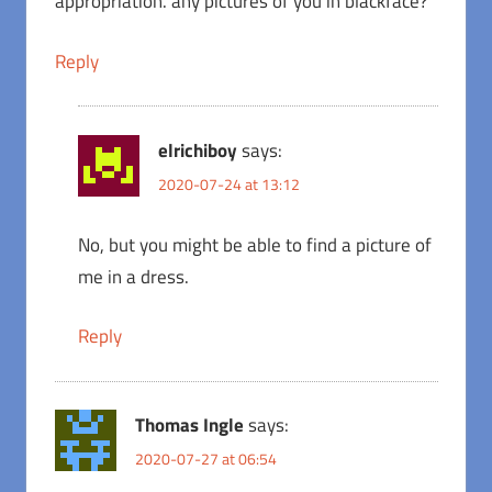
appropriation. any pictures of you in blackface?
Reply
elrichiboy
says:
2020-07-24 at 13:12
No, but you might be able to find a picture of
me in a dress.
Reply
Thomas Ingle
says:
2020-07-27 at 06:54