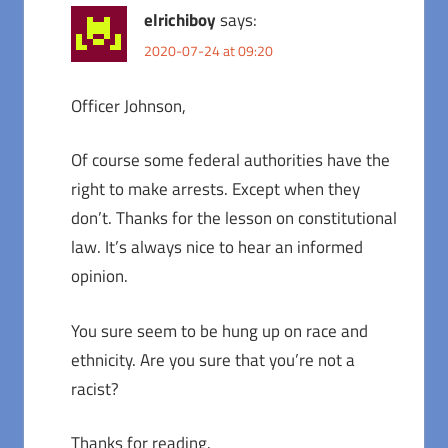
elrichiboy
says:
2020-07-24 at 09:20
Officer Johnson,
Of course some federal authorities have the
right to make arrests. Except when they
don’t. Thanks for the lesson on constitutional
law. It’s always nice to hear an informed
opinion.
You sure seem to be hung up on race and
ethnicity. Are you sure that you’re not a
racist?
Thanks for reading.