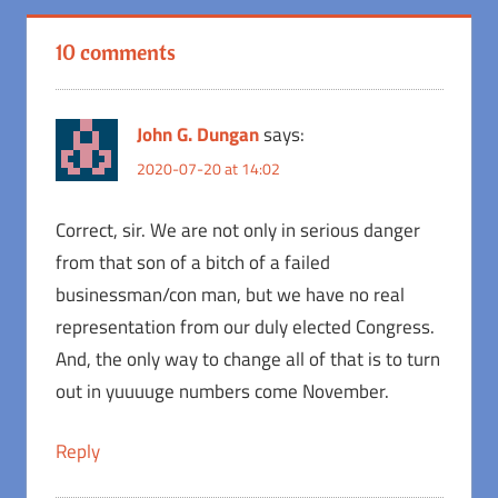
10 comments
John G. Dungan
says:
2020-07-20 at 14:02
Correct, sir. We are not only in serious danger
from that son of a bitch of a failed
businessman/con man, but we have no real
representation from our duly elected Congress.
And, the only way to change all of that is to turn
out in yuuuuge numbers come November.
Reply