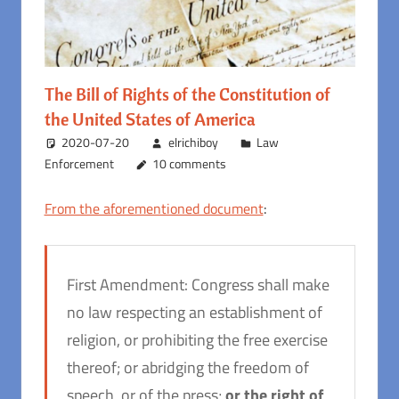
The Bill of Rights of the Constitution of
the United States of America
2020-07-20
elrichiboy
Law
Enforcement
10 comments
From the aforementioned document
:
First Amendment: Congress shall make
no law respecting an establishment of
religion, or prohibiting the free exercise
thereof; or abridging the freedom of
speech, or of the press;
or the right of