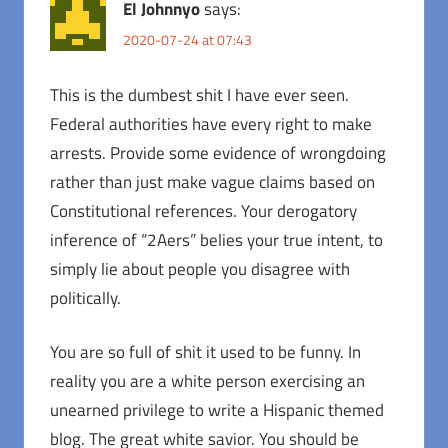
El Johnnyo
says:
2020-07-24 at 07:43
This is the dumbest shit I have ever seen.
Federal authorities have every right to make
arrests. Provide some evidence of wrongdoing
rather than just make vague claims based on
Constitutional references. Your derogatory
inference of “2Aers” belies your true intent, to
simply lie about people you disagree with
politically.
You are so full of shit it used to be funny. In
reality you are a white person exercising an
unearned privilege to write a Hispanic themed
blog. The great white savior. You should be