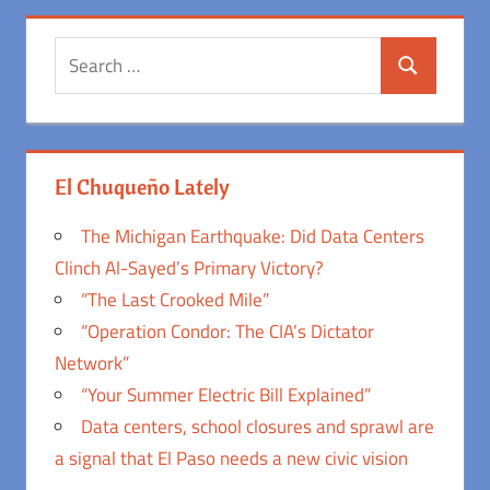
Search
Search
for:
El Chuqueño Lately
The Michigan Earthquake: Did Data Centers
Clinch Al-Sayed’s Primary Victory?
“The Last Crooked Mile”
“Operation Condor: The CIA’s Dictator
Network”
“Your Summer Electric Bill Explained”
Data centers, school closures and sprawl are
a signal that El Paso needs a new civic vision