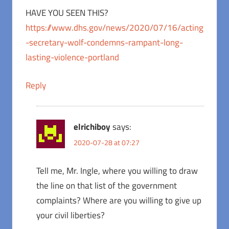
HAVE YOU SEEN THIS?
https://www.dhs.gov/news/2020/07/16/acting
-secretary-wolf-condemns-rampant-long-
lasting-violence-portland
Reply
elrichiboy
says:
2020-07-28 at 07:27
Tell me, Mr. Ingle, where you willing to draw
the line on that list of the government
complaints? Where are you willing to give up
your civil liberties?