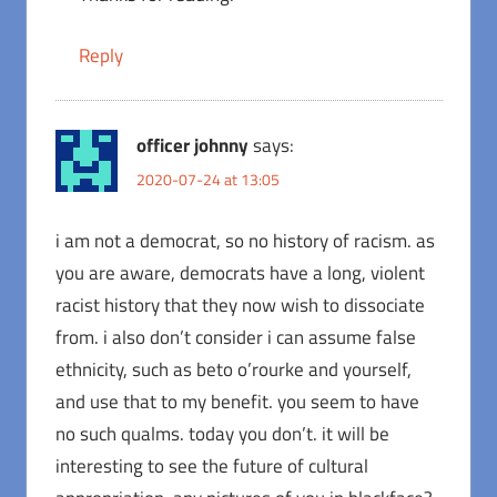
Reply
officer johnny
says:
2020-07-24 at 13:05
i am not a democrat, so no history of racism. as
you are aware, democrats have a long, violent
racist history that they now wish to dissociate
from. i also don’t consider i can assume false
ethnicity, such as beto o’rourke and yourself,
and use that to my benefit. you seem to have
no such qualms. today you don’t. it will be
interesting to see the future of cultural