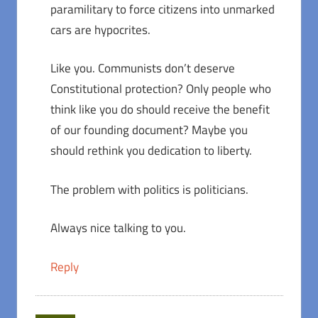
paramilitary to force citizens into unmarked
cars are hypocrites.
Like you. Communists don’t deserve
Constitutional protection? Only people who
think like you do should receive the benefit
of our founding document? Maybe you
should rethink you dedication to liberty.
The problem with politics is politicians.
Always nice talking to you.
Reply