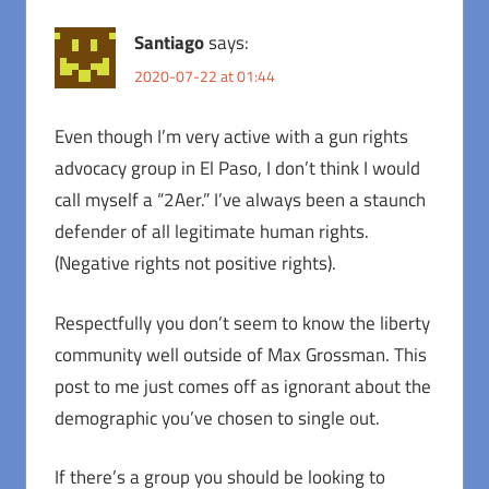
Santiago
says:
2020-07-22 at 01:44
Even though I’m very active with a gun rights
advocacy group in El Paso, I don’t think I would
call myself a “2Aer.” I’ve always been a staunch
defender of all legitimate human rights.
(Negative rights not positive rights).
Respectfully you don’t seem to know the liberty
community well outside of Max Grossman. This
post to me just comes off as ignorant about the
demographic you’ve chosen to single out.
If there’s a group you should be looking to