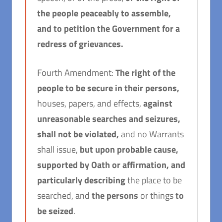
the people peaceably to assemble,
and to petition the Government for a
redress of grievances.
Fourth Amendment:
The right of the
people to be secure in their persons,
houses, papers, and effects,
against
unreasonable searches and seizures
,
shall not be violated,
and no Warrants
shall issue,
but upon probable cause,
supported by Oath or affirmation, and
particularly describing
the place to be
searched, and
the persons
or things
to
be seized
.