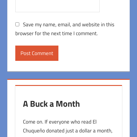
Save my name, email, and website in this
browser for the next time I comment.
A Buck a Month
Come on. If everyone who read El
Chuqueño donated just a dollar a month,