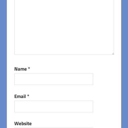
Name
*
Email
*
Website