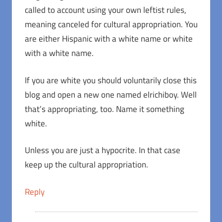
called to account using your own leftist rules,
meaning canceled for cultural appropriation. You
are either Hispanic with a white name or white
with a white name.
If you are white you should voluntarily close this
blog and open a new one named elrichiboy. Well
that’s appropriating, too. Name it something
white.
Unless you are just a hypocrite. In that case
keep up the cultural appropriation.
Reply