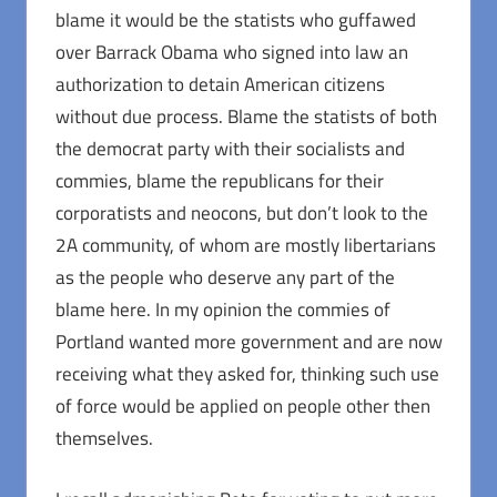
blame it would be the statists who guffawed
over Barrack Obama who signed into law an
authorization to detain American citizens
without due process. Blame the statists of both
the democrat party with their socialists and
commies, blame the republicans for their
corporatists and neocons, but don’t look to the
2A community, of whom are mostly libertarians
as the people who deserve any part of the
blame here. In my opinion the commies of
Portland wanted more government and are now
receiving what they asked for, thinking such use
of force would be applied on people other then
themselves.