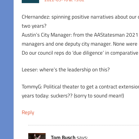
CHernandez: spinning positive narratives about our 
two years?
Austin’s City Manager: from the AAStatesman 2021 
managers and one deputy city manager. None were e
Do our council reps do ‘due diligence’ in comparativ
Leeser: where’s the leadership on this?
TommyG: Political theater to get a contract extensio
years today: suckers?? (sorry to sound mean!)
Reply
Tom Busch
says: