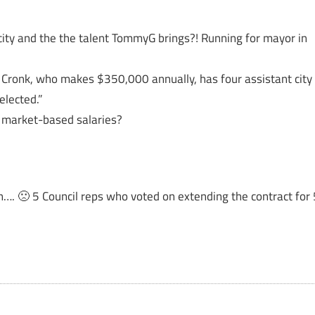
city and the the talent TommyG brings?! Running for mayor in
Cronk, who makes $350,000 annually, has four assistant city
lected.”
e market-based salaries?
n…. 🙁 5 Council reps who voted on extending the contract for 