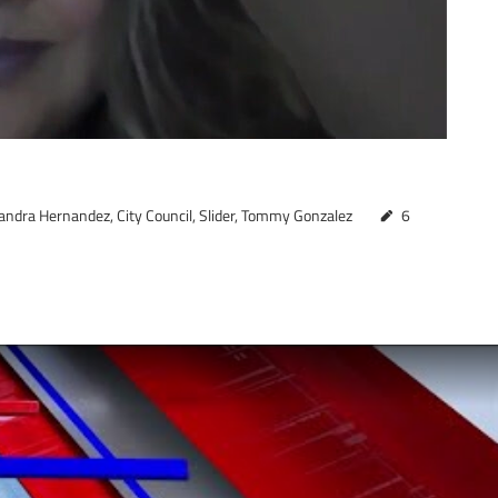
andra Hernandez
,
City Council
,
Slider
,
Tommy Gonzalez
6