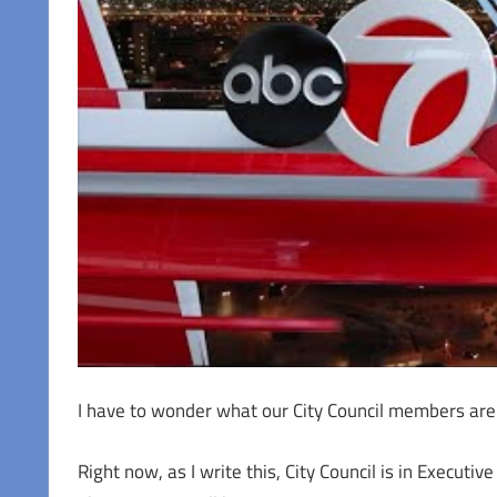
I have to wonder what our City Council members are 
Right now, as I write this, City Council is in Execut