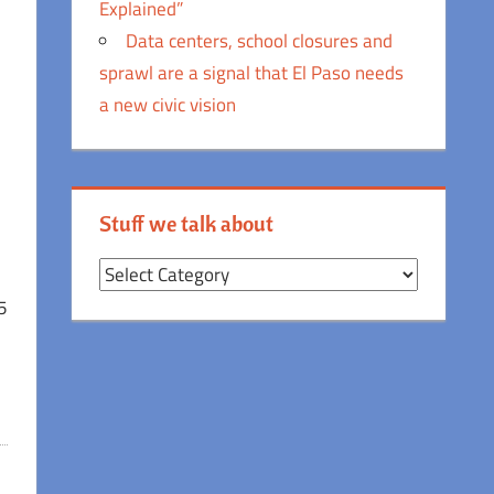
Explained”
Data centers, school closures and
sprawl are a signal that El Paso needs
a new civic vision
Stuff we talk about
Stuff
we
5
talk
about