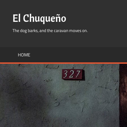
Skip
to
El Chuqueño
content
The dog barks, and the caravan moves on.
HOME