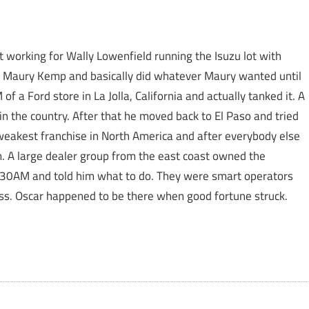
ut working for Wally Lowenfield running the Isuzu lot with
r Maury Kemp and basically did whatever Maury wanted until
f a Ford store in La Jolla, California and actually tanked it. A
in the country. After that he moved back to El Paso and tried
weakest franchise in North America and after everybody else
 A large dealer group from the east coast owned the
7:30AM and told him what to do. They were smart operators
ss. Oscar happened to be there when good fortune struck.