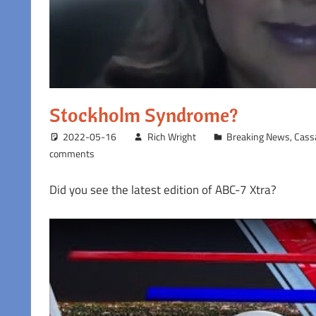
Stockholm Syndrome?
2022-05-16
Rich Wright
Breaking News
,
Cass
comments
Did you see the latest edition of ABC-7 Xtra?