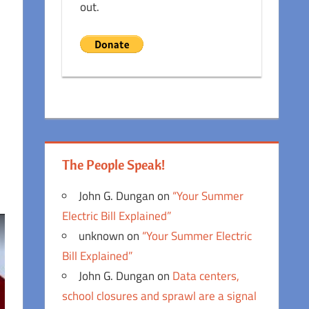
out.
The People Speak!
John G. Dungan
on
“Your Summer
Electric Bill Explained”
unknown
on
“Your Summer Electric
Bill Explained”
John G. Dungan
on
Data centers,
school closures and sprawl are a signal