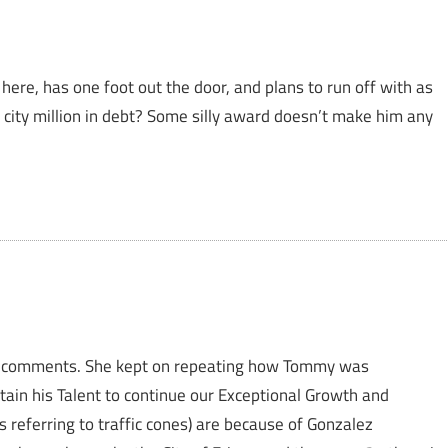
here, has one foot out the door, and plans to run off with as
city million in debt? Some silly award doesn’t make him any
ez’ comments. She kept on repeating how Tommy was
ain his Talent to continue our Exceptional Growth and
 referring to traffic cones) are because of Gonzalez