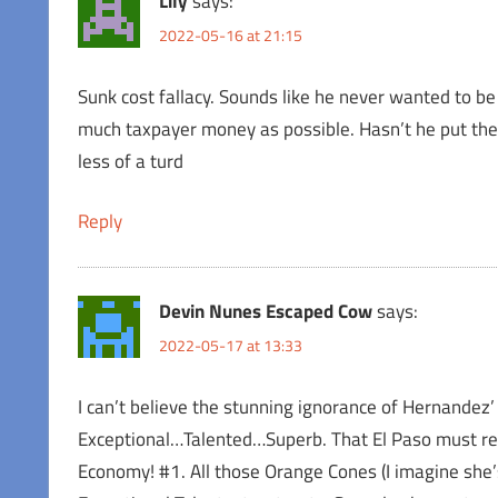
Lily
says:
2022-05-16 at 21:15
Sunk cost fallacy. Sounds like he never wanted to be 
much taxpayer money as possible. Hasn’t he put the 
less of a turd
Reply
Devin Nunes Escaped Cow
says:
2022-05-17 at 13:33
I can’t believe the stunning ignorance of Hernand
Exceptional…Talented…Superb. That El Paso must ret
Economy! #1. All those Orange Cones (I imagine she’s