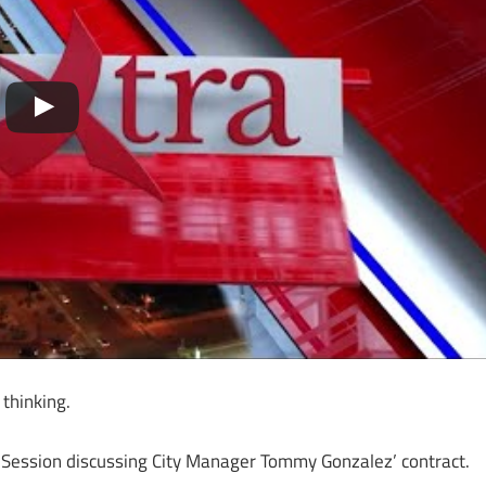
thinking.
ive Session discussing City Manager Tommy Gonzalez’ contract.