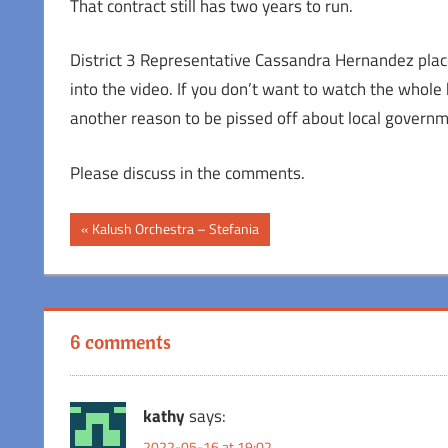
That contract still has two years to run.
District 3 Representative Cassandra Hernandez place
into the video. If you don’t want to watch the whole h
another reason to be pissed off about local governm
Please discuss in the comments.
Post
Previous
Kalush Orchestra – Stefania
Post:
navigation
6 comments
kathy
says:
2022-05-16 at 19:02