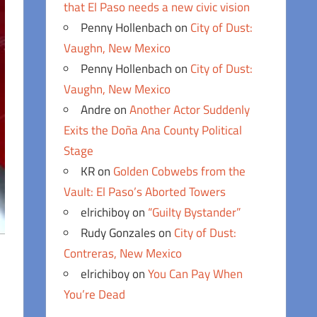
that El Paso needs a new civic vision
Penny Hollenbach
on
City of Dust:
Vaughn, New Mexico
Penny Hollenbach
on
City of Dust:
Vaughn, New Mexico
Andre
on
Another Actor Suddenly
Exits the Doña Ana County Political
Stage
KR
on
Golden Cobwebs from the
Vault: El Paso’s Aborted Towers
elrichiboy
on
“Guilty Bystander”
Rudy Gonzales
on
City of Dust:
Contreras, New Mexico
elrichiboy
on
You Can Pay When
You’re Dead