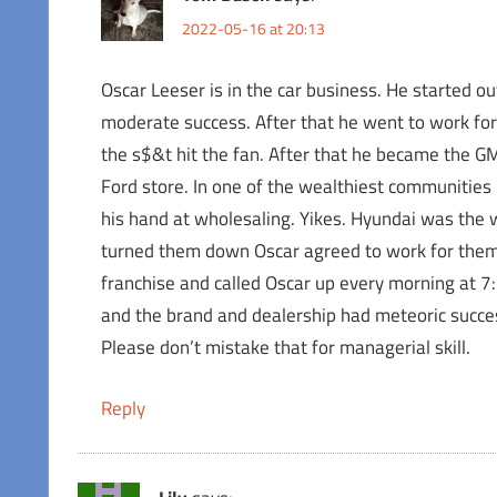
2022-05-16 at 20:13
Oscar Leeser is in the car business. He started o
moderate success. After that he went to work fo
the s$&t hit the fan. After that he became the GM o
Ford store. In one of the wealthiest communities 
his hand at wholesaling. Yikes. Hyundai was the 
turned them down Oscar agreed to work for them.
franchise and called Oscar up every morning at 
and the brand and dealership had meteoric succe
Please don’t mistake that for managerial skill.
Reply