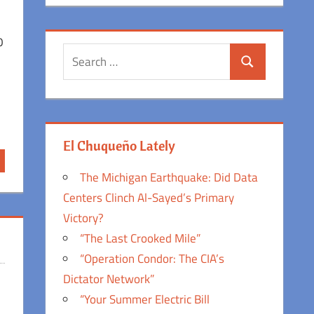
0
Search
Search
for:
El Chuqueño Lately
The Michigan Earthquake: Did Data
Centers Clinch Al-Sayed’s Primary
Victory?
“The Last Crooked Mile”
“Operation Condor: The CIA’s
Dictator Network”
“Your Summer Electric Bill