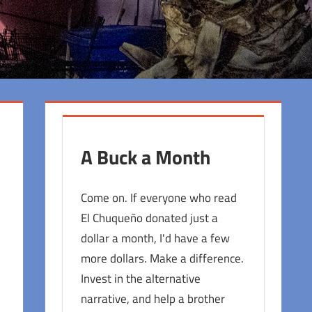
A Buck a Month
Come on. If everyone who read
El Chuqueño donated just a
dollar a month, I'd have a few
more dollars. Make a difference.
Invest in the alternative
narrative, and help a brother