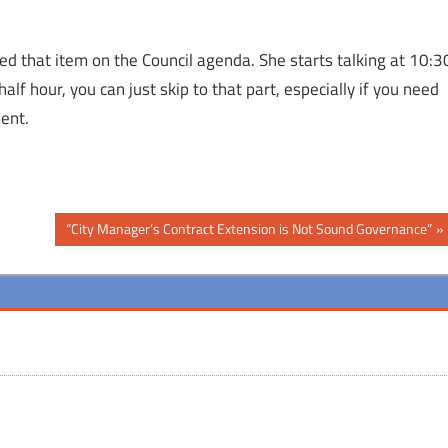
d that item on the Council agenda. She starts talking at 10:3
alf hour, you can just skip to that part, especially if you need
ent.
Next
“City Manager’s Contract Extension is Not Sound Governance”
Post: