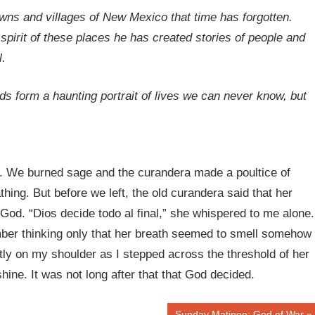
ns and villages of New Mexico that time has forgotten.
 spirit of these places he has created stories of people and
l.
s form a haunting portrait of lives we can never know, but
. We burned sage and the curandera made a poultice of
hing. But before we left, the old curandera said that her
 God. “Dios decide todo al final,” she whispered to me alone.
mber thinking only that her breath seemed to smell somehow
ly on my shoulder as I stepped across the threshold of her
ine. It was not long after that that God decided.
Next
Sunday Matinee: God of War