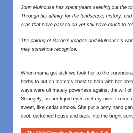
John Mulhouse has spent years seeking out the tow
Through his affinity for the landscape, history, and
eras that have passed on yet still have much to tel
The pairing of Baron’s images and Mulhouse’s word
may somehow recognize.
When mama got sick we took her to the curandera
herbs to put on mama’s chest to help with her breat
ways were ultimately powerless against the will of
Strangely, as her liquid eyes met my own, I reme
sweet, like cedar smoke. She put a bony hand gent
cool, darkened house and back into the bright sunsh
Previous
The City’s Filmmaker Program: Built to Fail