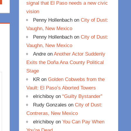
signal that El Paso needs a new civic
vision
Penny Hollenbach
on
City of Dust:
Vaughn, New Mexico
Penny Hollenbach
on
City of Dust:
Vaughn, New Mexico
Andre
on
Another Actor Suddenly
Exits the Doña Ana County Political
Stage
KR
on
Golden Cobwebs from the
Vault: El Paso’s Aborted Towers
elrichiboy
on
“Guilty Bystander”
Rudy Gonzales
on
City of Dust:
Contreras, New Mexico
elrichiboy
on
You Can Pay When
You’re Dead