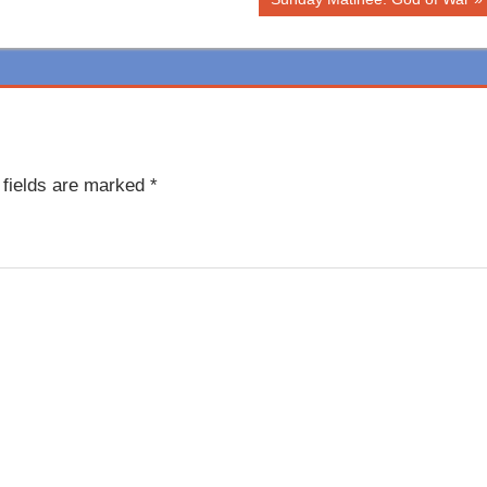
Post:
 fields are marked
*