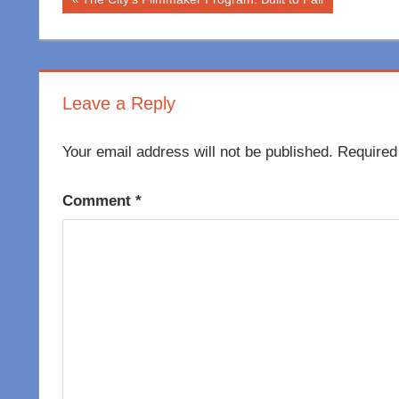
Post
Post:
navigation
Leave a Reply
Your email address will not be published.
Required
Comment
*