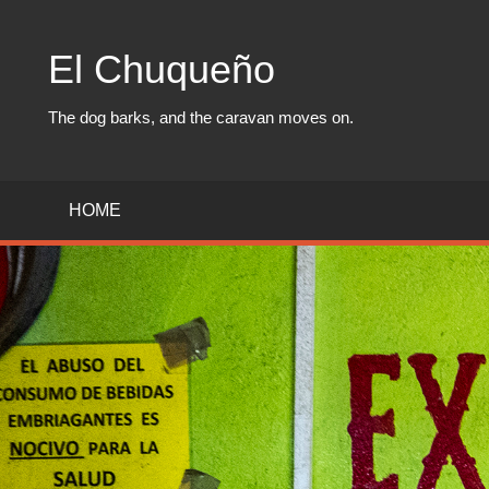
Skip
to
El Chuqueño
content
The dog barks, and the caravan moves on.
HOME