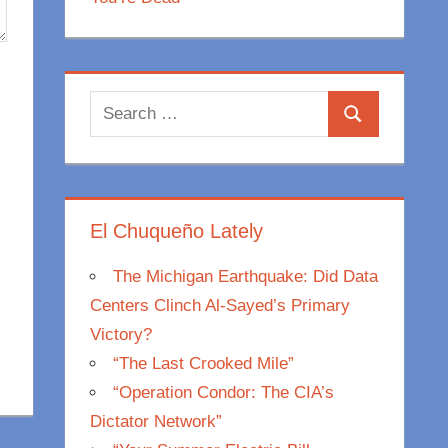
Search
Search
for:
El Chuqueño Lately
The Michigan Earthquake: Did Data
Centers Clinch Al-Sayed’s Primary
Victory?
“The Last Crooked Mile”
“Operation Condor: The CIA’s
Dictator Network”