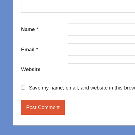
Name
*
Email
*
Website
Save my name, email, and website in this brow