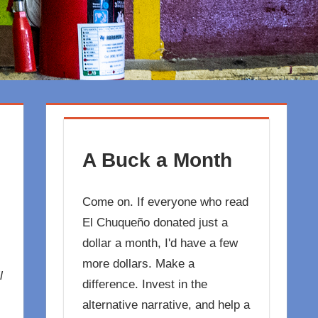
A Buck a Month
Come on. If everyone who read
El Chuqueño donated just a
dollar a month, I'd have a few
more dollars. Make a
l
difference. Invest in the
alternative narrative, and help a