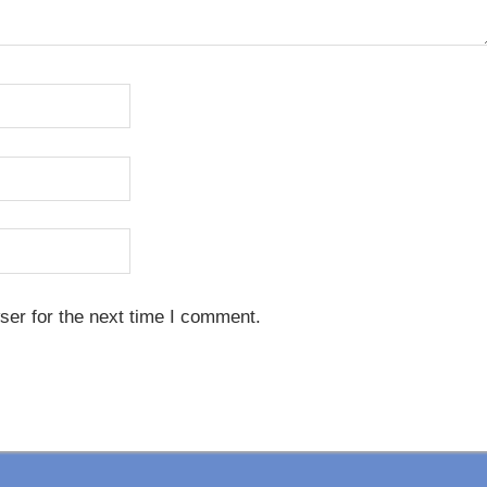
ser for the next time I comment.