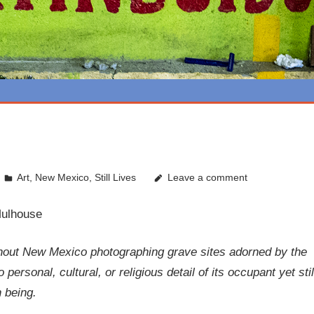
Art
,
New Mexico
,
Still Lives
Leave a comment
Mulhouse
hout New Mexico photographing grave sites adorned by the
ersonal, cultural, or religious detail of its occupant yet stil
 being.