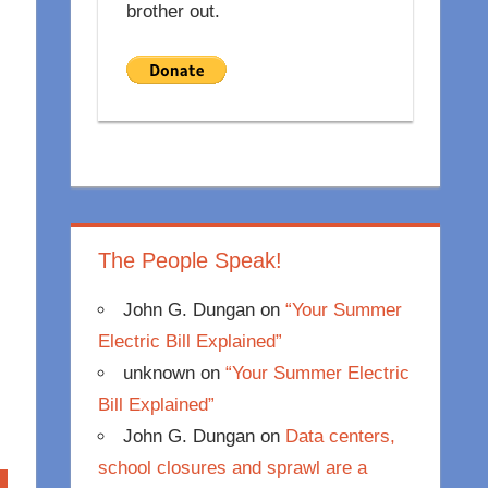
brother out.
The People Speak!
John G. Dungan
on
“Your Summer
Electric Bill Explained”
unknown
on
“Your Summer Electric
Bill Explained”
John G. Dungan
on
Data centers,
school closures and sprawl are a