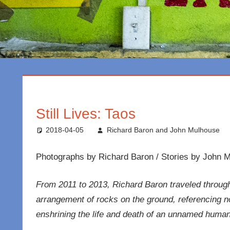
Still Lives: Taos
2018-04-05
Richard Baron and John Mulhouse
Photographs by Richard Baron / Stories by John 
From 2011 to 2013, Richard Baron traveled throug
arrangement of rocks on the ground, referencing no p
enshrining the life and death of an unnamed human