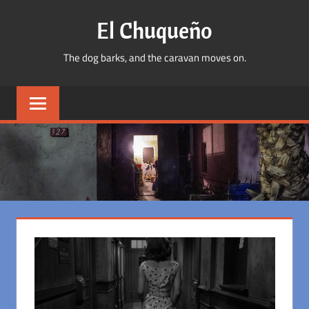
Skip
El Chuqueño
to
content
The dog barks, and the caravan moves on.