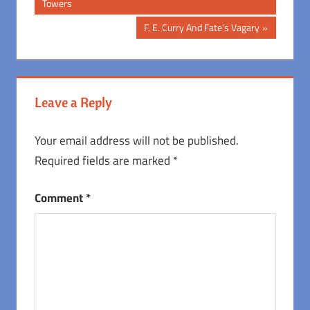
Post:
Towers
navigation
Next
F. E. Curry And Fate’s Vagary
Post:
Leave a Reply
Your email address will not be published.
Required fields are marked
*
Comment
*