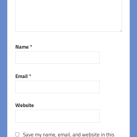
Name
*
Email
*
Website
Save my name, email, and website in this