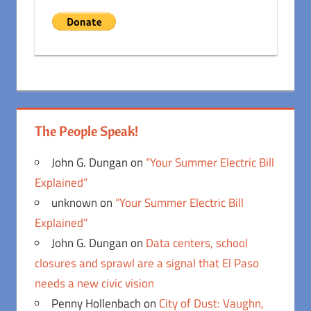
The People Speak!
John G. Dungan
on
“Your Summer Electric Bill
Explained”
unknown
on
“Your Summer Electric Bill
Explained”
John G. Dungan
on
Data centers, school
closures and sprawl are a signal that El Paso
needs a new civic vision
Penny Hollenbach
on
City of Dust: Vaughn,