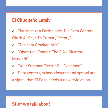
El Chuqueño Lately
The Michigan Earthquake: Did Data Centers
Clinch Al-Sayed’s Primary Victory?
“The Last Crooked Mile”
“Operation Condor: The CIA’s Dictator
Network”
“Your Summer Electric Bill Explained”
Data centers, school closures and sprawl are
a signal that El Paso needs a new civic vision
Stuff we talk about