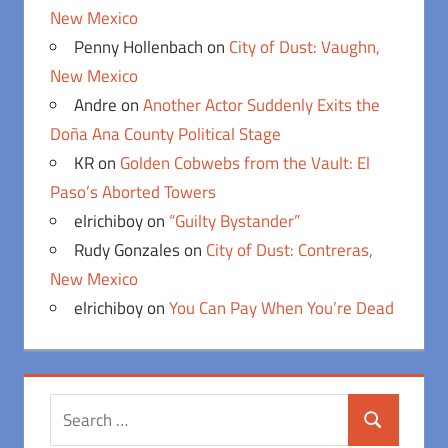
New Mexico
Penny Hollenbach
on
City of Dust: Vaughn,
New Mexico
Andre
on
Another Actor Suddenly Exits the
Doña Ana County Political Stage
KR
on
Golden Cobwebs from the Vault: El
Paso’s Aborted Towers
elrichiboy
on
“Guilty Bystander”
Rudy Gonzales
on
City of Dust: Contreras,
New Mexico
elrichiboy
on
You Can Pay When You’re Dead
Search
Search
for: