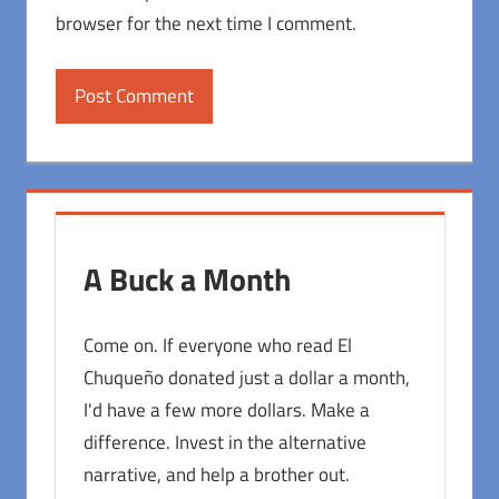
browser for the next time I comment.
A Buck a Month
Come on. If everyone who read El
Chuqueño donated just a dollar a month,
I'd have a few more dollars. Make a
difference. Invest in the alternative
narrative, and help a brother out.