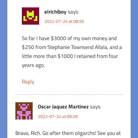
elrichiboy
says:
2022-07-24 at 08:50
So far I have $3000 of my own money and
$250 from Stephanie Townsend Allala, and a
little more than $1000 I retained from four
years ago.
Reply
Oscar Jaquez Martinez
says:
2022-07-24 at 08:28
Bravo, Rich. Go after them oligarchs! See you at