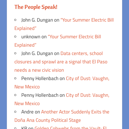
The People Speak!
John G. Dungan
on
“Your Summer Electric Bill
Explained”
unknown
on
“Your Summer Electric Bill
Explained”
John G. Dungan
on
Data centers, school
closures and sprawl are a signal that El Paso
needs a new civic vision
Penny Hollenbach
on
City of Dust: Vaughn,
New Mexico
Penny Hollenbach
on
City of Dust: Vaughn,
New Mexico
Andre
on
Another Actor Suddenly Exits the
Doña Ana County Political Stage
KR
on
Golden Cobwebs from the Vault: El