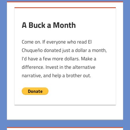
A Buck a Month
Come on. If everyone who read El
Chuqueño donated just a dollar a month,
I'd have a few more dollars. Make a
difference. Invest in the alternative
narrative, and help a brother out.