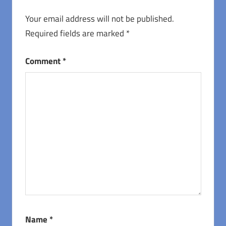
Your email address will not be published.
Required fields are marked
*
Comment
*
Name
*