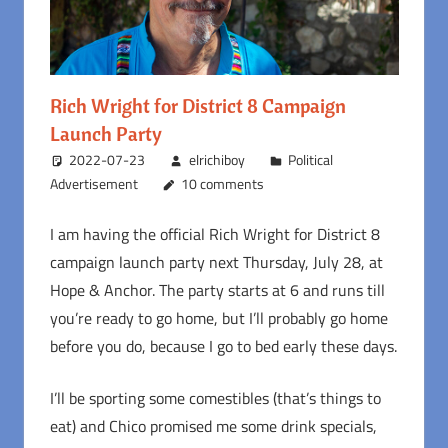
Rich Wright for District 8 Campaign
Launch Party
2022-07-23
elrichiboy
Political
Advertisement
10 comments
I am having the official Rich Wright for District 8
campaign launch party next Thursday, July 28, at
Hope & Anchor. The party starts at 6 and runs till
you’re ready to go home, but I’ll probably go home
before you do, because I go to bed early these days.
I’ll be sporting some comestibles (that’s things to
eat) and Chico promised me some drink specials,