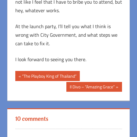
not like I feel that I have to bribe you to attend, but
hey, whatever works.
At the launch party, I’ll tell you what I think is
wrong with City Government, and what steps we
can take to fix it.
I look forward to seeing you there.
Post
Previous
“The Playboy King of Thailand”
Post:
navigation
Next
Il Divo – “Amazing Grace”
Post:
10 comments