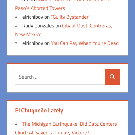
Paso’s Aborted Towers
elrichiboy
on
“Guilty Bystander”
Rudy Gonzales
on
City of Dust: Contreras,
New Mexico
elrichiboy
on
You Can Pay When You’re Dead
Search
Search
for:
El Chuqueño Lately
The Michigan Earthquake: Did Data Centers
Clinch Al-Sayed’s Primary Victory?