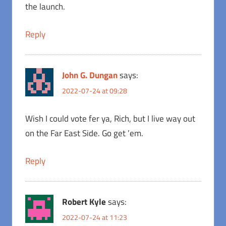
the launch.
Reply
John G. Dungan
says:
2022-07-24 at 09:28
Wish I could vote fer ya, Rich, but I live way out
on the Far East Side. Go get ’em.
Reply
Robert Kyle
says:
2022-07-24 at 11:23