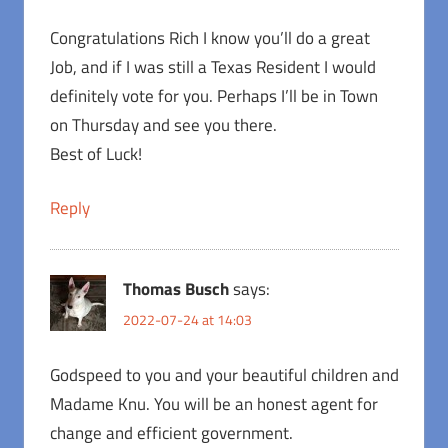
Congratulations Rich I know you’ll do a great
Job, and if I was still a Texas Resident I would
definitely vote for you. Perhaps I’ll be in Town
on Thursday and see you there.
Best of Luck!
Reply
Thomas Busch
says:
2022-07-24 at 14:03
Godspeed to you and your beautiful children and
Madame Knu. You will be an honest agent for
change and efficient government.