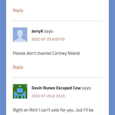
Reply
JerryK
says:
2022-07-25 at 07:45
Please don’t channel Cortney Niland.
Reply
Devin Nunes Escaped Cow
says:
2022-07-26 at 10:33
Right on Rich! I can’t vote for you…but I’ll be