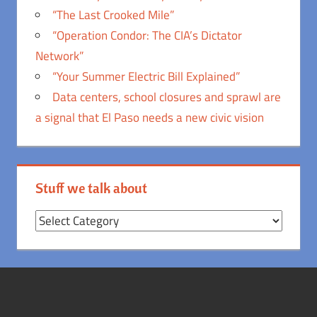
“The Last Crooked Mile”
“Operation Condor: The CIA’s Dictator
Network”
“Your Summer Electric Bill Explained”
Data centers, school closures and sprawl are
a signal that El Paso needs a new civic vision
Stuff we talk about
Stuff
we
talk
about