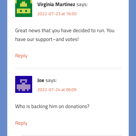
Virginia Martinez
says:
2022-07-23 at 16:50
Great news that you have decided to run. You
have our support–and votes!
Reply
Joe
says:
2022-07-24 at 06:09
Who is backing him on donations?
Reply