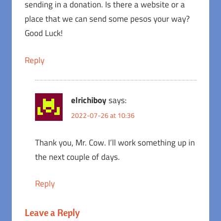
sending in a donation. Is there a website or a
place that we can send some pesos your way?
Good Luck!
Reply
elrichiboy
says:
2022-07-26 at 10:36
Thank you, Mr. Cow. I’ll work something up in
the next couple of days.
Reply
Leave a Reply