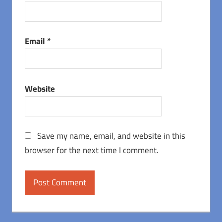
Email
*
Website
Save my name, email, and website in this
browser for the next time I comment.