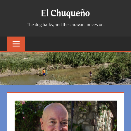
Skip
El Chuqueño
to
content
The dog barks, and the caravan moves on.