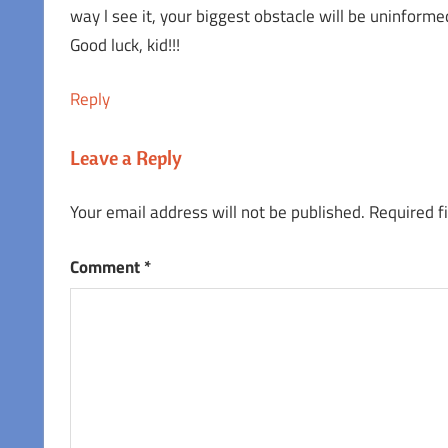
way l see it, your biggest obstacle will be uninforme
Good luck, kid!!!
Reply
Leave a Reply
Your email address will not be published.
Required f
Comment
*