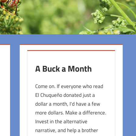
A Buck a Month
Come on. If everyone who read
El Chuqueño donated just a
dollar a month, I'd have a few
more dollars. Make a difference.
Invest in the alternative
narrative, and help a brother