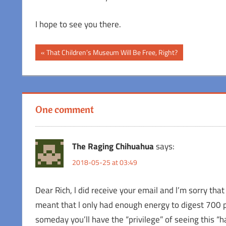
I hope to see you there.
Post
Previous
That Children’s Museum Will Be Free, Right?
Post:
navigation
One comment
The Raging Chihuahua
says:
2018-05-25 at 03:49
Dear Rich, l did receive your email and l’m sorry tha
meant that l only had enough energy to digest 700 
someday you’ll have the “privilege” of seeing this 