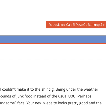
Next
Retrovision: Can El Paso Go Bankrupt?
Post:
t l couldn’t make it to the shindig. Being under the weather
pounds of junk food instead of the usual 800. Perhaps
“handsome” face! Your new website looks pretty good and the