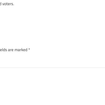
d voters.
ields are marked
*