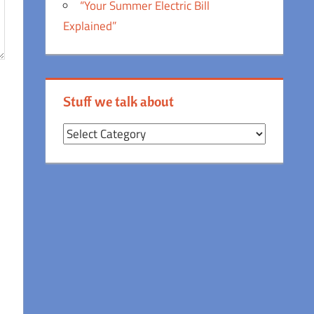
“Your Summer Electric Bill
Explained”
Stuff we talk about
Stuff
we
talk
about