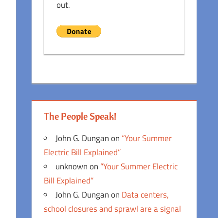
out.
The People Speak!
John G. Dungan
on
“Your Summer
Electric Bill Explained”
unknown
on
“Your Summer Electric
Bill Explained”
John G. Dungan
on
Data centers,
school closures and sprawl are a signal