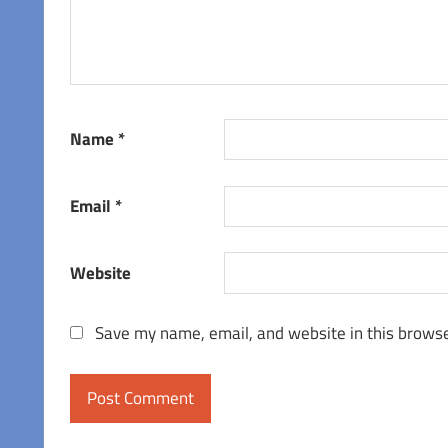
Name
*
Email
*
Website
Save my name, email, and website in this browse