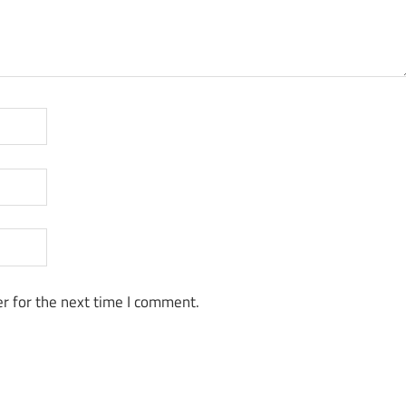
r for the next time I comment.