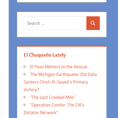
Search
Search
for:
El Chuqueño Lately
El Paso Matters to the Rescue
The Michigan Earthquake: Did Data
Centers Clinch Al-Sayed’s Primary
Victory?
“The Last Crooked Mile”
“Operation Condor: The CIA’s
Dictator Network”