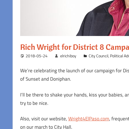
Rich Wright for District 8 Camp
2018-05-24
elrichiboy
City Council
,
Political A
We’re celebrating the launch of our campaign for Dis
of Sunset and Doniphan.
I’ll be there to shake your hands, kiss your babies, a
try to be nice.
Also, visit our website,
Wright4ElPaso.com
, frequen
on our march to City Hall.