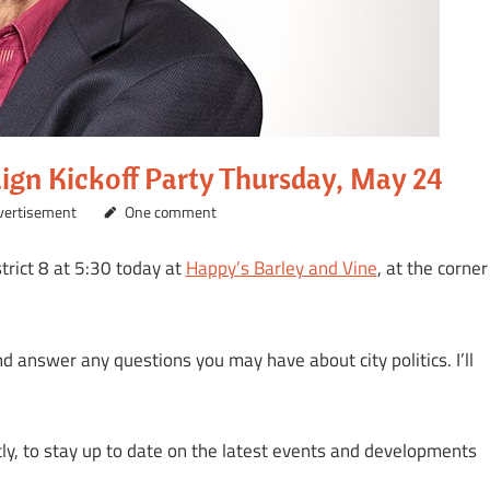
aign Kickoff Party Thursday, May 24
dvertisement
One comment
trict 8 at 5:30 today at
Happy’s Barley and Vine
, at the corner
nd answer any questions you may have about city politics. I’ll
tly, to stay up to date on the latest events and developments