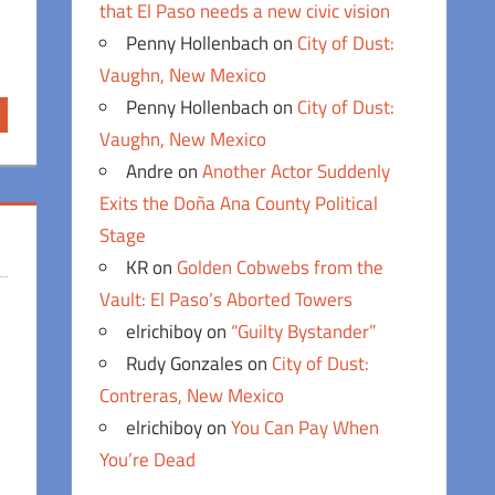
that El Paso needs a new civic vision
Penny Hollenbach
on
City of Dust:
Vaughn, New Mexico
Penny Hollenbach
on
City of Dust:
Vaughn, New Mexico
Andre
on
Another Actor Suddenly
Exits the Doña Ana County Political
Stage
KR
on
Golden Cobwebs from the
Vault: El Paso’s Aborted Towers
elrichiboy
on
“Guilty Bystander”
Rudy Gonzales
on
City of Dust:
Contreras, New Mexico
elrichiboy
on
You Can Pay When
You’re Dead