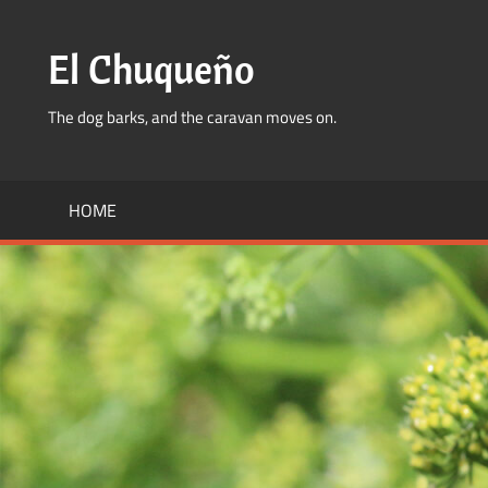
Skip
to
El Chuqueño
content
The dog barks, and the caravan moves on.
HOME