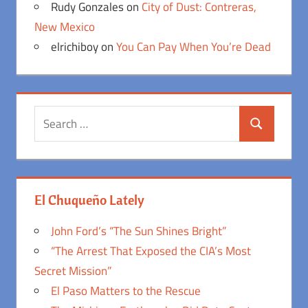
Rudy Gonzales
on
City of Dust: Contreras,
New Mexico
elrichiboy
on
You Can Pay When You’re Dead
Search
Search
for:
El Chuqueño Lately
John Ford’s “The Sun Shines Bright”
“The Arrest That Exposed the CIA’s Most
Secret Mission”
El Paso Matters to the Rescue