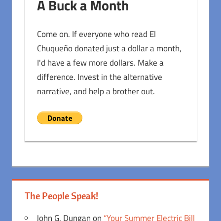
A Buck a Month
Come on. If everyone who read El
Chuqueño donated just a dollar a month,
I'd have a few more dollars. Make a
difference. Invest in the alternative
narrative, and help a brother out.
The People Speak!
John G. Dungan
on
“Your Summer Electric Bill