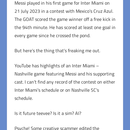
Messi played in his first game for Inter Miami on
21 July 2023 in a contest with Mexico’s Cruz Azul.
The GOAT scored the game winner off a free kick in
the 94th minute. He has scored at least one goal in
every game since he crossed the pond.
But here’s the thing that’s freaking me out.
YouTube has highlights of an Inter Miami –
Nashville game featuring Messi and his supporting
cast. I can’t find any record of the contest on either
Inter Miami’s schedule or on Nashville SC’s
schedule.
Is it future teevee? Is it a sim? AI?
Psyche! Some creative scammer edited the