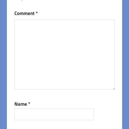
Comment
*
Name
*