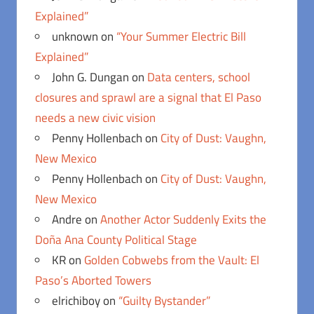
Explained”
unknown
on
“Your Summer Electric Bill
Explained”
John G. Dungan
on
Data centers, school
closures and sprawl are a signal that El Paso
needs a new civic vision
Penny Hollenbach
on
City of Dust: Vaughn,
New Mexico
Penny Hollenbach
on
City of Dust: Vaughn,
New Mexico
Andre
on
Another Actor Suddenly Exits the
Doña Ana County Political Stage
KR
on
Golden Cobwebs from the Vault: El
Paso’s Aborted Towers
elrichiboy
on
“Guilty Bystander”