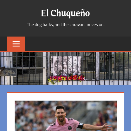
Skip
El Chuqueño
to
content
The dog barks, and the caravan moves on.