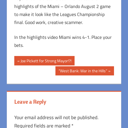
highlights of the Miami – Orlando August 2 game
to make it look like the Leagues Championship
final. Good work, creative scammer.
In the highlights video Miami wins 4-1. Place your
bets.
Post
Previous
Joe Pickett for Strong Mayor!?!
Post:
navigation
Next
“West Bank: War in the Hills”
Post:
Leave a Reply
Your email address will not be published.
Required fields are marked
*