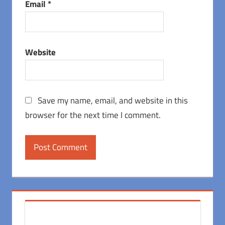
Email
*
Website
Save my name, email, and website in this
browser for the next time I comment.