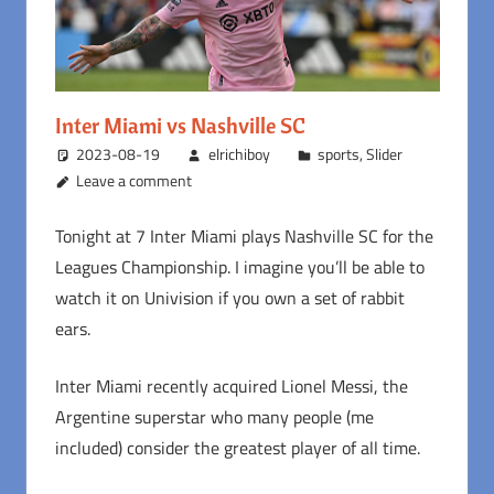
Inter Miami vs Nashville SC
2023-08-19
elrichiboy
sports
,
Slider
Leave a comment
Tonight at 7 Inter Miami plays Nashville SC for the
Leagues Championship. I imagine you’ll be able to
watch it on Univision if you own a set of rabbit
ears.
Inter Miami recently acquired Lionel Messi, the
Argentine superstar who many people (me
included) consider the greatest player of all time.