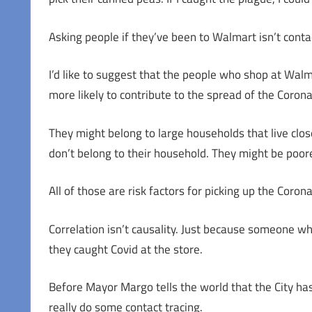
Asking people if they’ve been to Walmart isn’t contac
I’d like to suggest that the people who shop at Wal
more likely to contribute to the spread of the Coron
They might belong to large households that live clos
don’t belong to their household. They might be poo
All of those are risk factors for picking up the Corona
Correlation isn’t causality. Just because someone w
they caught Covid at the store.
Before Mayor Margo tells the world that the City has
really do some contact tracing.