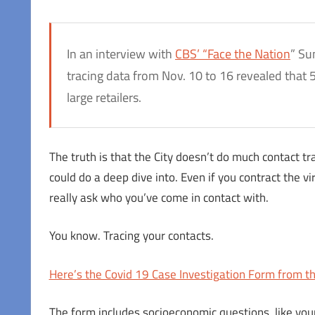
In an interview with
CBS’ “Face the Nation
” Su
tracing data from Nov. 10 to 16 revealed that 5
large retailers.
The truth is that the City doesn’t do much contact tra
could do a deep dive into. Even if you contract the vi
really ask who you’ve come in contact with.
You know. Tracing your contacts.
Here’s the Covid 19 Case Investigation Form from t
The form includes socioeconomic questions, like your