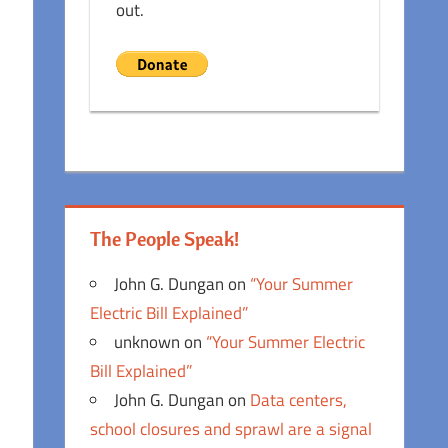
out.
The People Speak!
John G. Dungan
on
“Your Summer
Electric Bill Explained”
unknown
on
“Your Summer Electric
Bill Explained”
John G. Dungan
on
Data centers,
school closures and sprawl are a signal