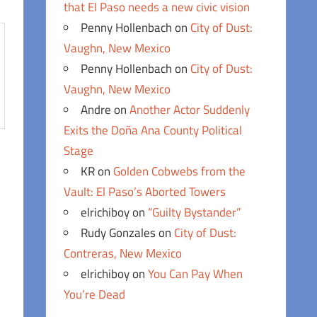
that El Paso needs a new civic vision
Penny Hollenbach
on
City of Dust:
Vaughn, New Mexico
Penny Hollenbach
on
City of Dust:
Vaughn, New Mexico
Andre
on
Another Actor Suddenly
Exits the Doña Ana County Political
Stage
KR
on
Golden Cobwebs from the
Vault: El Paso’s Aborted Towers
elrichiboy
on
“Guilty Bystander”
Rudy Gonzales
on
City of Dust:
Contreras, New Mexico
elrichiboy
on
You Can Pay When
You’re Dead