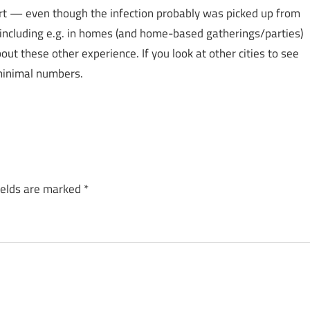
art — even though the infection probably was picked up from
 including e.g. in homes (and home-based gatherings/parties)
out these other experience. If you look at other cities to see
 minimal numbers.
ields are marked
*