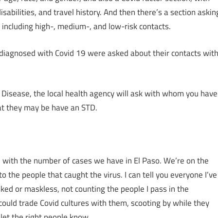
sabilities, and travel history. And then there’s a section askin
including high-, medium-, and low-risk contacts.
diagnosed with Covid 19 were asked about their contacts wit
d Disease, the local health agency will ask with whom you have
at they may be have an STD.
ical with the number of cases we have in El Paso. We’re on the
 the people that caught the virus. I can tell you everyone I’ve
sked or maskless, not counting the people I pass in the
 could trade Covid cultures with them, scooting by while they
 let the right people know.