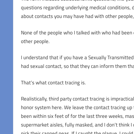
questions regarding underlying medical conditions, di
about contacts you may have had with other people, 
None of the people who I talked with who had been 
other people.
I understand that if you have a Sexually Transmitte
had sexual contact, so that they can inform them th
That’s what contact tracing is.
Realistically, third party contact tracing is impract
honor system here. We leave the contact tracing up to
been within six feet of for the last three weeks, ma
supermarket aisles, fully masked, and I don’t think I
pick their canned peas. If I caught the plague, I could