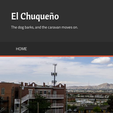
Skip
to
El Chuqueño
content
The dog barks, and the caravan moves on.
HOME