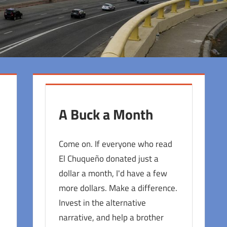
A Buck a Month
Come on. If everyone who read
El Chuqueño donated just a
dollar a month, I'd have a few
more dollars. Make a difference.
Invest in the alternative
narrative, and help a brother