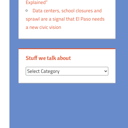
Explained”
Data centers, school closures and
sprawl are a signal that El Paso needs
a new civic vision
Stuff we talk about
Stuff
we
talk
about