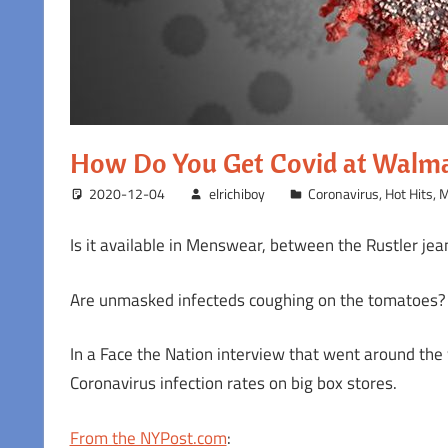
How Do You Get Covid at Walm
2020-12-04
elrichiboy
Coronavirus
,
Hot Hits
,
M
Is it available in Menswear, between the Rustler j
Are unmasked infecteds coughing on the tomatoes?
In a Face the Nation interview that went around the
Coronavirus infection rates on big box stores.
From the NYPost.com
: