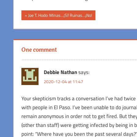
Post
Previous
Joe T. Hodo: Minas…¡Sí! Ruinas…¡No!
Post:
navigation
One comment
Debbie Nathan
says:
2020-12-04 at 11:47
Your skepticism tracks a conversation I’ve had twice 
with people in El Paso. I’ve been unable to do jour
remain anonymous in order not to get fired. But the
(other than staff) were getting infected by being in 
point: “Where have you been the past several days?”