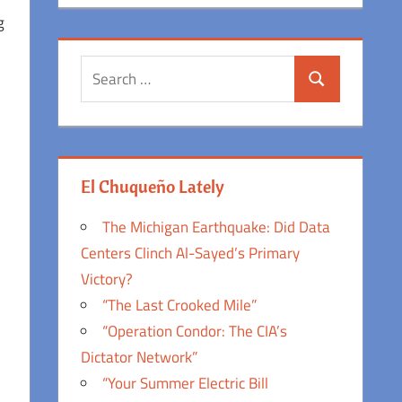
g
Search
Search
for:
h
El Chuqueño Lately
The Michigan Earthquake: Did Data
Centers Clinch Al-Sayed’s Primary
Victory?
“The Last Crooked Mile”
“Operation Condor: The CIA’s
Dictator Network”
“Your Summer Electric Bill