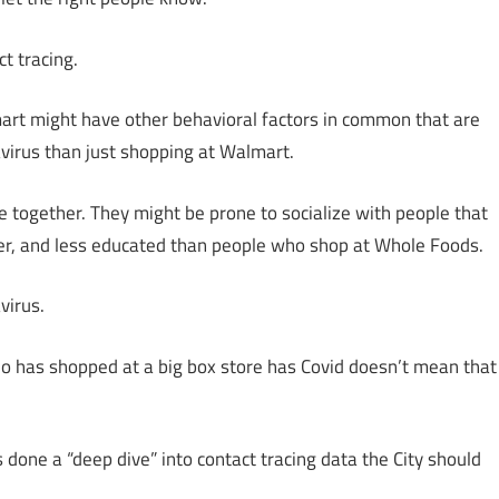
t tracing.
mart might have other behavioral factors in common that are
avirus than just shopping at Walmart.
e together. They might be prone to socialize with people that
rer, and less educated than people who shop at Whole Foods.
virus.
ho has shopped at a big box store has Covid doesn’t mean that
 done a “deep dive” into contact tracing data the City should