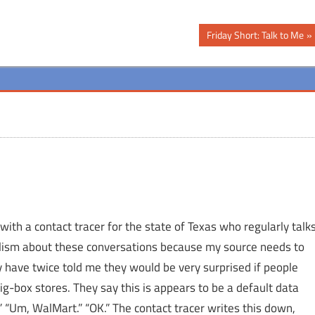
Next
Friday Short: Talk to Me
Post:
with a contact tracer for the state of Texas who regularly talk
nalism about these conversations because my source needs to
y have twice told me they would be very surprised if people
big-box stores. They say this is appears to be a default data
 “Um, WalMart.” “OK.” The contact tracer writes this down,