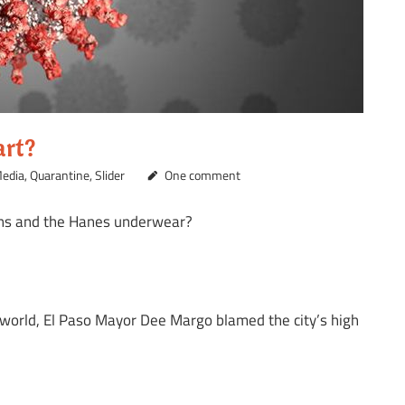
art?
edia
,
Quarantine
,
Slider
One comment
eans and the Hanes underwear?
 world, El Paso Mayor Dee Margo blamed the city’s high