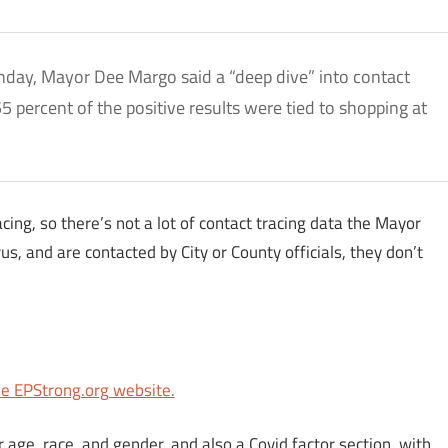
nday, Mayor Dee Margo said a “deep dive” into contact
5 percent of the positive results were tied to shopping at
cing, so there’s not a lot of contact tracing data the Mayor
rus, and are contacted by City or County officials, they don’t
he EPStrong.org website.
 age, race, and gender, and also a Covid factor section, with