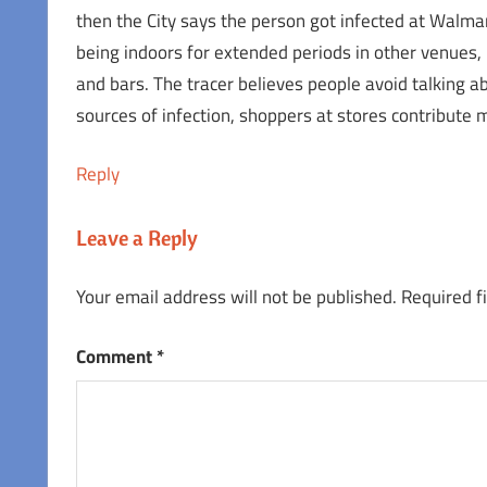
then the City says the person got infected at Walm
being indoors for extended periods in other venues,
and bars. The tracer believes people avoid talking ab
sources of infection, shoppers at stores contribute
Reply
Leave a Reply
Your email address will not be published.
Required f
Comment
*