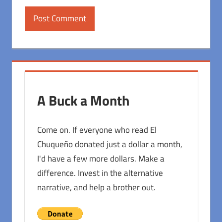
A Buck a Month
Come on. If everyone who read El
Chuqueño donated just a dollar a month,
I'd have a few more dollars. Make a
difference. Invest in the alternative
narrative, and help a brother out.