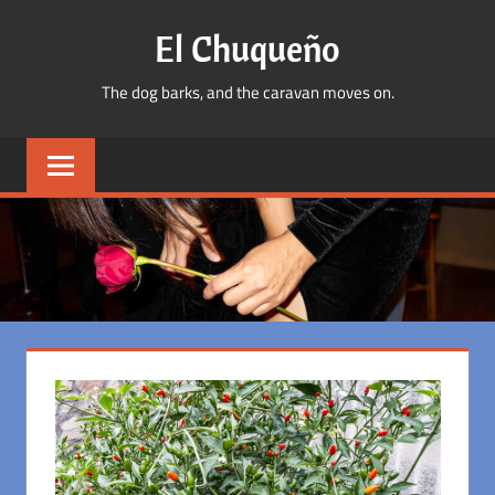
Skip
El Chuqueño
to
content
The dog barks, and the caravan moves on.