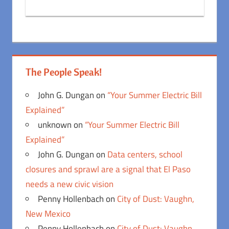
The People Speak!
John G. Dungan
on
“Your Summer Electric Bill
Explained”
unknown
on
“Your Summer Electric Bill
Explained”
John G. Dungan
on
Data centers, school
closures and sprawl are a signal that El Paso
needs a new civic vision
Penny Hollenbach
on
City of Dust: Vaughn,
New Mexico
Penny Hollenbach
on
City of Dust: Vaughn,