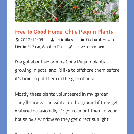
Free To Good Home, Chile Pequin Plants
2017-11-09
elrichiboy
Go Local
,
How to
Live in El Paso
,
What to Do
Leave a comment
I’ve got about six or nine Chile Pequin plants
growing in pots, and I’d like to offshore them before
it’s time to put them in the greenhouse.
Mostly these plants volunteered in my garden.
They’ll survive the winter in the ground if they get
watered occasionally. Or you can put them in your
house by a window so they get direct sunlight.