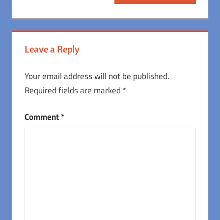
Post:
Leave a Reply
Your email address will not be published.
Required fields are marked
*
Comment
*