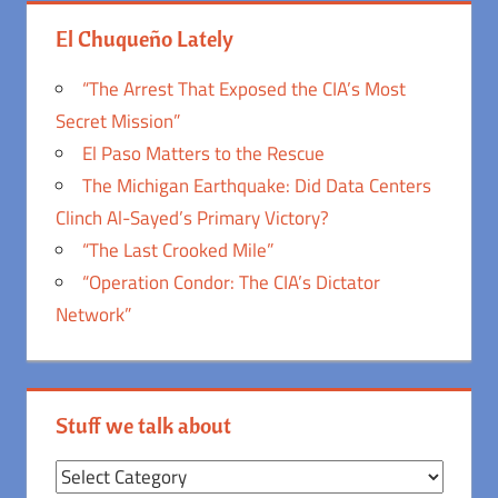
El Chuqueño Lately
“The Arrest That Exposed the CIA’s Most
Secret Mission”
El Paso Matters to the Rescue
The Michigan Earthquake: Did Data Centers
Clinch Al-Sayed’s Primary Victory?
“The Last Crooked Mile”
“Operation Condor: The CIA’s Dictator
Network”
Stuff we talk about
Stuff