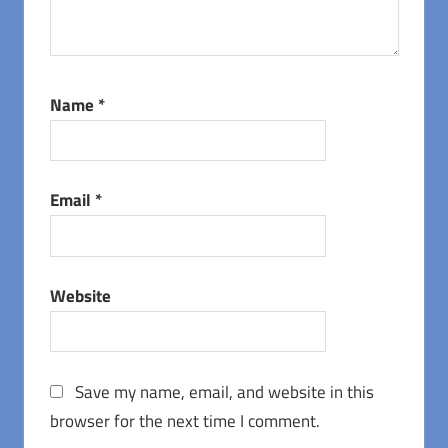
Name
*
Email
*
Website
Save my name, email, and website in this
browser for the next time I comment.