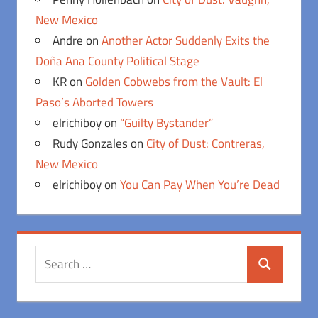
New Mexico
Andre
on
Another Actor Suddenly Exits the
Doña Ana County Political Stage
KR
on
Golden Cobwebs from the Vault: El
Paso’s Aborted Towers
elrichiboy
on
“Guilty Bystander”
Rudy Gonzales
on
City of Dust: Contreras,
New Mexico
elrichiboy
on
You Can Pay When You’re Dead
Search
Search
for: