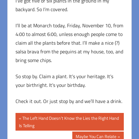
I’ve got five or six plants in the ground in my
backyard. So I’m covered.
I’ll be at Monarch today, Friday, November 10, from
4:00 to almost 6:00, unless enough people come to
claim all the plants before that. I’ll make a nice (?)
salsa brava from the pequins at my house, too, and
bring some chips.
So stop by. Claim a plant. It’s your heritage. It’s
your birthright. It’s your birthday.
Check it out. Or just stop by and we’ll have a drink.
Post
Previous
The Left Hand Doesn’t Know the Lies the Right Hand
Post:
Is Telling
navigation
Next
Maybe You Can Relate