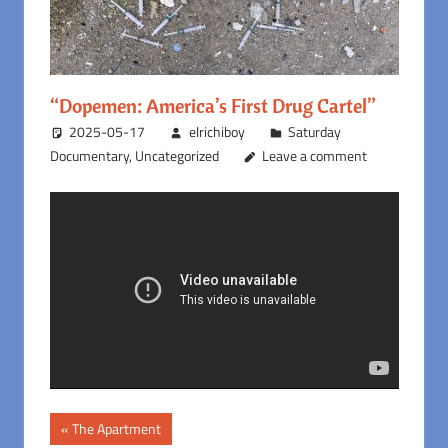
“Dopemen: America’s First Drug Cartel”
2025-05-17
elrichiboy
Saturday
Documentary
,
Uncategorized
Leave a comment
Post
Previous
The Apartment