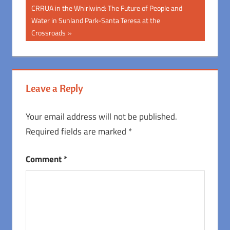
Post:
navigation
Next
CRRUA in the Whirlwind: The Future of People and
Post:
Water in Sunland Park-Santa Teresa at the
Crossroads
Leave a Reply
Your email address will not be published.
Required fields are marked
*
Comment
*