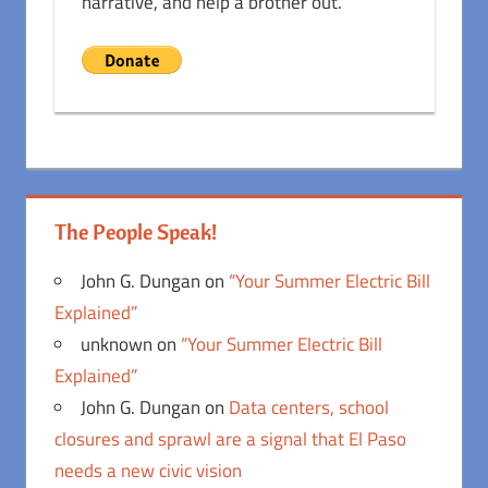
narrative, and help a brother out.
The People Speak!
John G. Dungan
on
“Your Summer Electric Bill
Explained”
unknown
on
“Your Summer Electric Bill
Explained”
John G. Dungan
on
Data centers, school
closures and sprawl are a signal that El Paso
needs a new civic vision