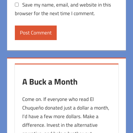
Save my name, email, and website in this
browser for the next time I comment.
A Buck a Month
Come on. If everyone who read El
Chuqueño donated just a dollar a month,
I'd have a few more dollars. Make a
difference. Invest in the alternative