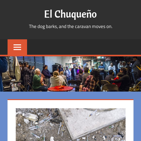
Skip
El Chuqueño
to
content
The dog barks, and the caravan moves on.