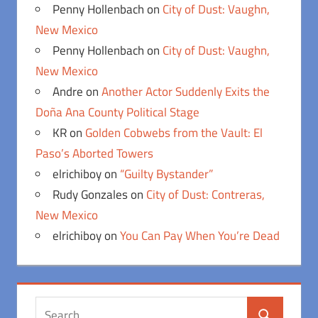
Penny Hollenbach
on
City of Dust: Vaughn,
New Mexico
Penny Hollenbach
on
City of Dust: Vaughn,
New Mexico
Andre
on
Another Actor Suddenly Exits the
Doña Ana County Political Stage
KR
on
Golden Cobwebs from the Vault: El
Paso’s Aborted Towers
elrichiboy
on
“Guilty Bystander”
Rudy Gonzales
on
City of Dust: Contreras,
New Mexico
elrichiboy
on
You Can Pay When You’re Dead
Search