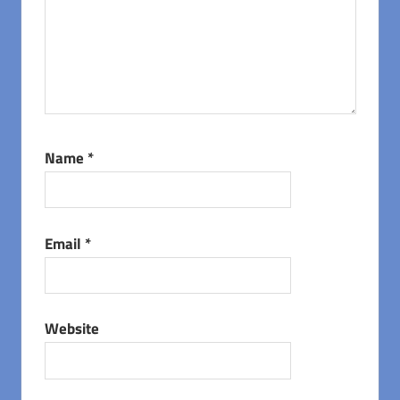
Name
*
Email
*
Website