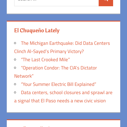
Search
for:
El Chuqueño Lately
The Michigan Earthquake: Did Data Centers
Clinch Al-Sayed’s Primary Victory?
“The Last Crooked Mile”
“Operation Condor: The CIA’s Dictator
Network”
“Your Summer Electric Bill Explained”
Data centers, school closures and sprawl are
a signal that El Paso needs a new civic vision