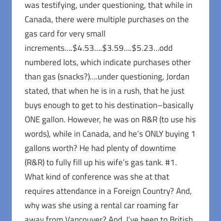
was testifying, under questioning, that while in
Canada, there were multiple purchases on the
gas card for very small
increments….$4.53….$3.59….$5.23…odd
numbered lots, which indicate purchases other
than gas (snacks?)….under questioning, Jordan
stated, that when he is in a rush, that he just
buys enough to get to his destination–basically
ONE gallon. However, he was on R&R (to use his
words), while in Canada, and he’s ONLY buying 1
gallons worth? He had plenty of downtime
(R&R) to fully fill up his wife’s gas tank. #1.
What kind of conference was she at that
requires attendance in a Foreign Country? And,
why was she using a rental car roaming far
away from Vancouver? And, I’ve been to British