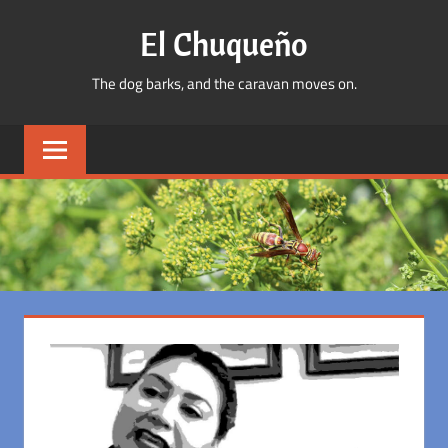
Skip
El Chuqueño
to
content
The dog barks, and the caravan moves on.