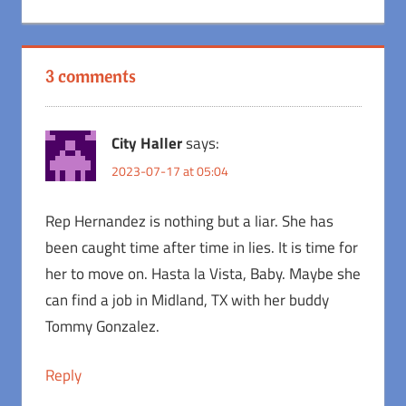
Post:
3 comments
City Haller
says:
2023-07-17 at 05:04
Rep Hernandez is nothing but a liar. She has
been caught time after time in lies. It is time for
her to move on. Hasta la Vista, Baby. Maybe she
can find a job in Midland, TX with her buddy
Tommy Gonzalez.
Reply