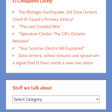
El Chuqueño Lately
The Michigan Earthquake: Did Data Centers
Clinch Al-Sayed’s Primary Victory?
“The Last Crooked Mile”
“Operation Condor: The CIA’s Dictator
Network”
“Your Summer Electric Bill Explained”
Data centers, school closures and sprawl are
a signal that El Paso needs a new civic vision
Stuff we talk about
Stuff
we