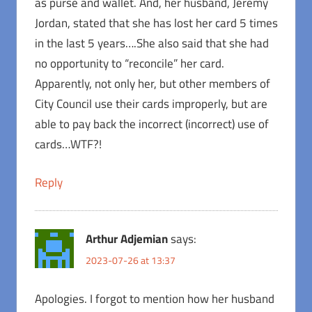
as purse and wallet. And, her husband, Jeremy
Jordan, stated that she has lost her card 5 times
in the last 5 years….She also said that she had
no opportunity to “reconcile” her card.
Apparently, not only her, but other members of
City Council use their cards improperly, but are
able to pay back the incorrect (incorrect) use of
cards…WTF?!
Reply
Arthur Adjemian
says:
2023-07-26 at 13:37
Apologies. I forgot to mention how her husband