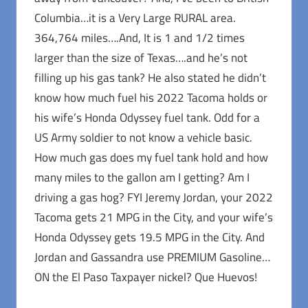
Columbia…it is a Very Large RURAL area.
364,764 miles….And, It is 1 and 1/2 times
larger than the size of Texas….and he’s not
filling up his gas tank? He also stated he didn’t
know how much fuel his 2022 Tacoma holds or
his wife’s Honda Odyssey fuel tank. Odd for a
US Army soldier to not know a vehicle basic.
How much gas does my fuel tank hold and how
many miles to the gallon am I getting? Am I
driving a gas hog? FYI Jeremy Jordan, your 2022
Tacoma gets 21 MPG in the City, and your wife’s
Honda Odyssey gets 19.5 MPG in the City. And
Jordan and Gassandra use PREMIUM Gasoline…
ON the El Paso Taxpayer nickel? Que Huevos!