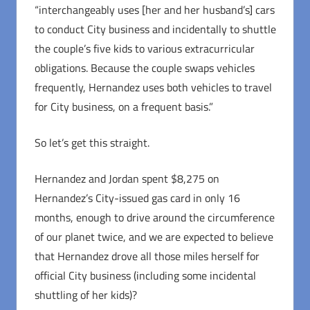
“interchangeably uses [her and her husband’s] cars
to conduct City business and incidentally to shuttle
the couple’s five kids to various extracurricular
obligations. Because the couple swaps vehicles
frequently, Hernandez uses both vehicles to travel
for City business, on a frequent basis.”
So let’s get this straight.
Hernandez and Jordan spent $8,275 on
Hernandez’s City-issued gas card in only 16
months, enough to drive around the circumference
of our planet twice, and we are expected to believe
that Hernandez drove all those miles herself for
official City business (including some incidental
shuttling of her kids)?