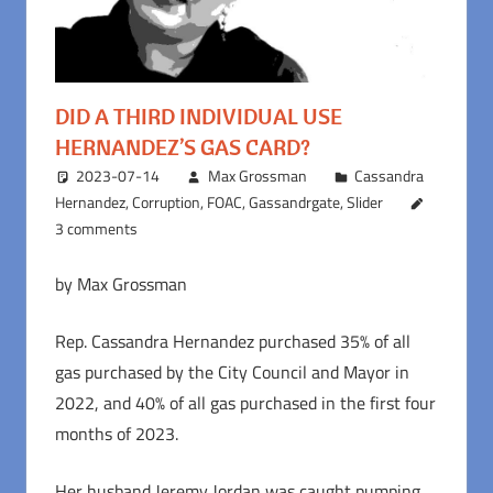
DID A THIRD INDIVIDUAL USE
HERNANDEZ’S GAS CARD?
2023-07-14
Max Grossman
Cassandra
Hernandez
,
Corruption
,
FOAC
,
Gassandrgate
,
Slider
3 comments
by Max Grossman
Rep. Cassandra Hernandez purchased 35% of all
gas purchased by the City Council and Mayor in
2022, and 40% of all gas purchased in the first four
months of 2023.
Her husband Jeremy Jordan was caught pumping