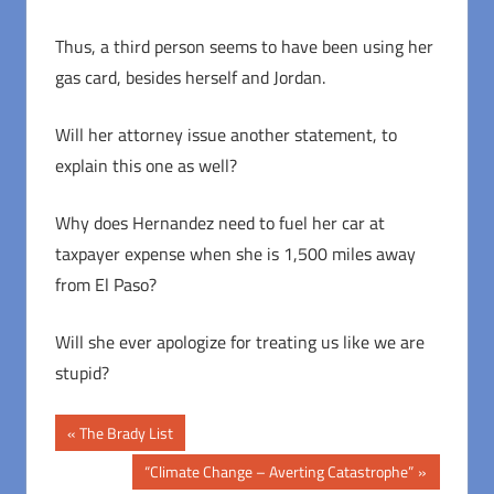
Thus, a third person seems to have been using her
gas card, besides herself and Jordan.
Will her attorney issue another statement, to
explain this one as well?
Why does Hernandez need to fuel her car at
taxpayer expense when she is 1,500 miles away
from El Paso?
Will she ever apologize for treating us like we are
stupid?
Post
Previous
The Brady List
Post:
navigation
Next
“Climate Change – Averting Catastrophe”