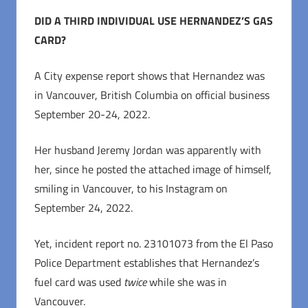
DID A THIRD INDIVIDUAL USE HERNANDEZ’S GAS
CARD?
A City expense report shows that Hernandez was
in Vancouver, British Columbia on official business
September 20-24, 2022.
Her husband Jeremy Jordan was apparently with
her, since he posted the attached image of himself,
smiling in Vancouver, to his Instagram on
September 24, 2022.
Yet, incident report no. 23101073 from the El Paso
Police Department establishes that Hernandez’s
fuel card was used
twice
while she was in
Vancouver.