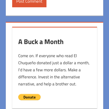
A Buck a Month
Come on. If everyone who read El
Chuqueño donated just a dollar a month,
I'd have a few more dollars. Make a
difference. Invest in the alternative
narrative, and help a brother out.