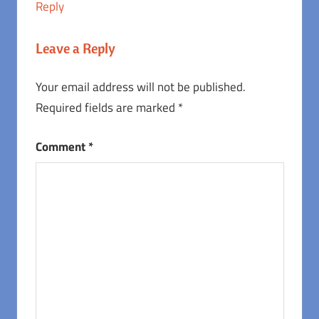
Reply
Leave a Reply
Your email address will not be published.
Required fields are marked
*
Comment
*