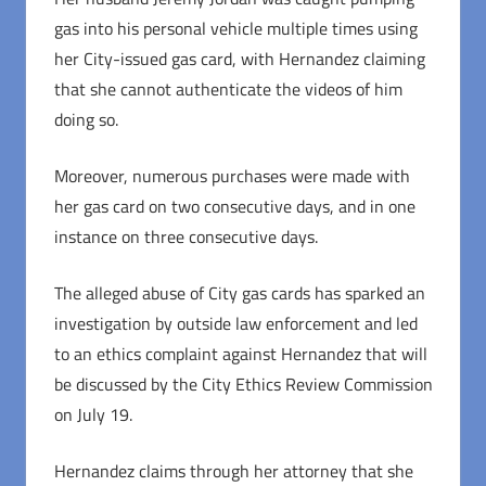
gas into his personal vehicle multiple times using
her City-issued gas card, with Hernandez claiming
that she cannot authenticate the videos of him
doing so.
Moreover, numerous purchases were made with
her gas card on two consecutive days, and in one
instance on three consecutive days.
The alleged abuse of City gas cards has sparked an
investigation by outside law enforcement and led
to an ethics complaint against Hernandez that will
be discussed by the City Ethics Review Commission
on July 19.
Hernandez claims through her attorney that she