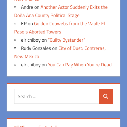
Andre
on
Another Actor Suddenly Exits the
Doña Ana County Political Stage
KR
on
Golden Cobwebs from the Vault: El
Paso’s Aborted Towers
elrichiboy
on
“Guilty Bystander”
Rudy Gonzales
on
City of Dust: Contreras,
New Mexico
elrichiboy
on
You Can Pay When You’re Dead
Search
Search
for: