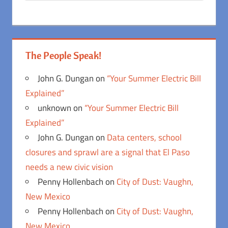
The People Speak!
John G. Dungan
on
“Your Summer Electric Bill
Explained”
unknown
on
“Your Summer Electric Bill
Explained”
John G. Dungan
on
Data centers, school
closures and sprawl are a signal that El Paso
needs a new civic vision
Penny Hollenbach
on
City of Dust: Vaughn,
New Mexico
Penny Hollenbach
on
City of Dust: Vaughn,
New Mexico