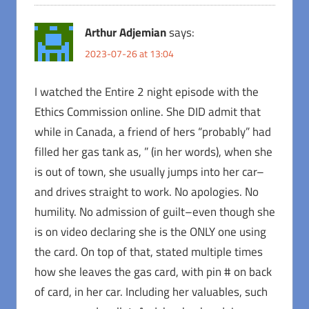
Arthur Adjemian
says:
2023-07-26 at 13:04
I watched the Entire 2 night episode with the
Ethics Commission online. She DID admit that
while in Canada, a friend of hers “probably” had
filled her gas tank as, ” (in her words), when she
is out of town, she usually jumps into her car–
and drives straight to work. No apologies. No
humility. No admission of guilt–even though she
is on video declaring she is the ONLY one using
the card. On top of that, stated multiple times
how she leaves the gas card, with pin # on back
of card, in her car. Including her valuables, such