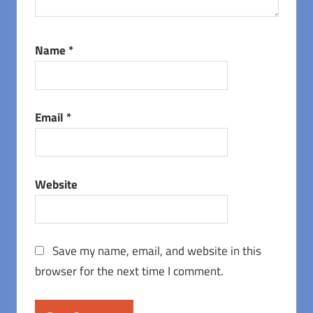
Name
*
Email
*
Website
Save my name, email, and website in this
browser for the next time I comment.