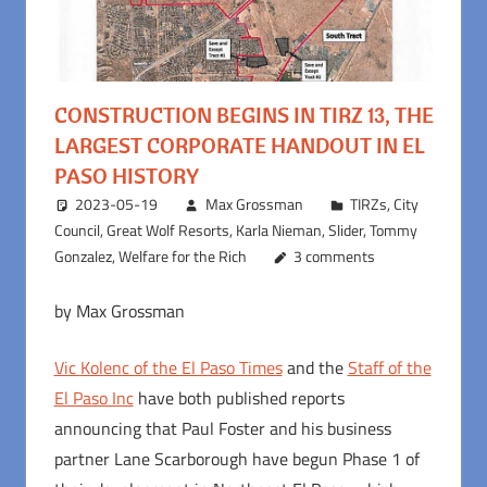
CONSTRUCTION BEGINS IN TIRZ 13, THE
LARGEST CORPORATE HANDOUT IN EL
PASO HISTORY
2023-05-19
Max Grossman
TIRZs
,
City
Council
,
Great Wolf Resorts
,
Karla Nieman
,
Slider
,
Tommy
Gonzalez
,
Welfare for the Rich
3 comments
by Max Grossman
Vic Kolenc of the El Paso Times
and the
Staff of the
El Paso Inc
have both published reports
announcing that Paul Foster and his business
partner Lane Scarborough have begun Phase 1 of