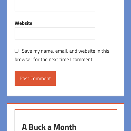
Website
Save my name, email, and website in this
browser for the next time I comment.
A Buck a Month