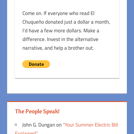
Come on. If everyone who read El
Chuqueño donated just a dollar a month,
I'd have a few more dollars. Make a
difference. Invest in the alternative
narrative, and help a brother out.
The People Speak!
John G. Dungan
on
“Your Summer Electric Bill
Explained”