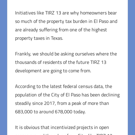
Initiatives like TIRZ 13 are why homeowners bear
so much of the property tax burden in El Paso and
are already suffering from one of the highest
property taxes in Texas.
Frankly, we should be asking ourselves where the
thousands of residents of the future TIRZ 13
development are going to come from.
According to the latest federal census data, the
population of the City of El Paso has been declining
steadily since 2017, from a peak of more than
683,000 to around 678,000 today.
It is obvious that incentivized projects in open