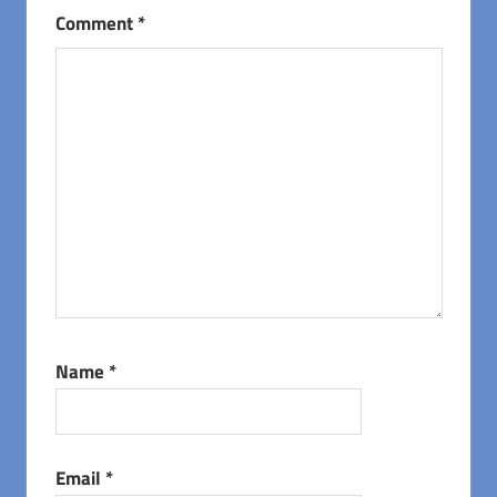
Comment
*
Name
*
Email
*