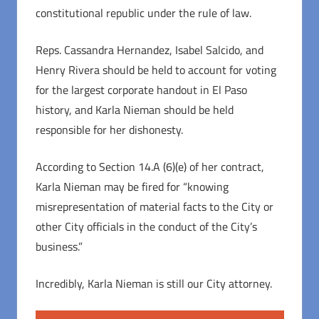
constitutional republic under the rule of law.
Reps. Cassandra Hernandez, Isabel Salcido, and
Henry Rivera should be held to account for voting
for the largest corporate handout in El Paso
history, and Karla Nieman should be held
responsible for her dishonesty.
According to Section 14.A (6)(e) of her contract,
Karla Nieman may be fired for “knowing
misrepresentation of material facts to the City or
other City officials in the conduct of the City’s
business.”
Incredibly, Karla Nieman is still our City attorney.