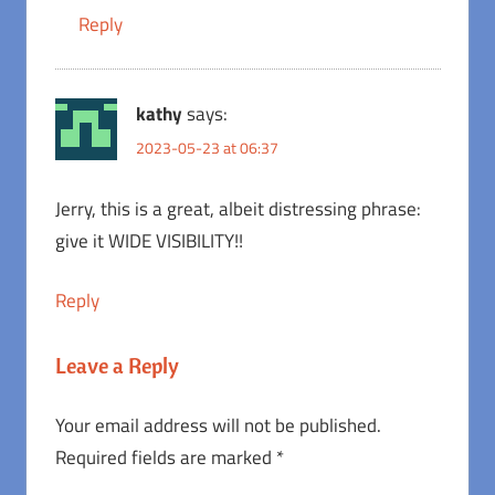
Reply
kathy
says:
2023-05-23 at 06:37
Jerry, this is a great, albeit distressing phrase:
give it WIDE VISIBILITY!!
Reply
Leave a Reply
Your email address will not be published.
Required fields are marked
*