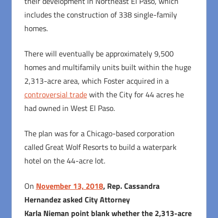
their development in Northeast El Paso, which
includes the construction of 338 single-family
homes.
There will eventually be approximately 9,500
homes and multifamily units built within the huge
2,313-acre area, which Foster acquired in a
controversial trade
with the City for 44 acres he
had owned in West El Paso.
The plan was for a Chicago-based corporation
called Great Wolf Resorts to build a waterpark
hotel on the 44-acre lot.
On
November 13, 2018
, Rep. Cassandra
Hernandez asked City Attorney
Karla Nieman point blank whether the 2,313-acre