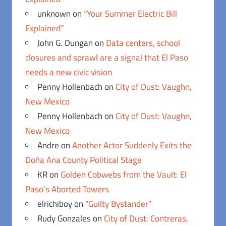
unknown
on
“Your Summer Electric Bill
Explained”
John G. Dungan
on
Data centers, school
closures and sprawl are a signal that El Paso
needs a new civic vision
Penny Hollenbach
on
City of Dust: Vaughn,
New Mexico
Penny Hollenbach
on
City of Dust: Vaughn,
New Mexico
Andre
on
Another Actor Suddenly Exits the
Doña Ana County Political Stage
KR
on
Golden Cobwebs from the Vault: El
Paso’s Aborted Towers
elrichiboy
on
“Guilty Bystander”
Rudy Gonzales
on
City of Dust: Contreras,