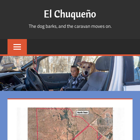
Skip
El Chuqueño
to
content
The dog barks, and the caravan moves on.