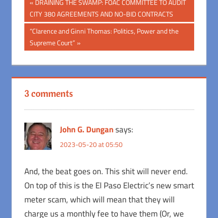
Post
Previous
DRAINING THE SWAMP: FOAC COMMITTEE TO AUDIT
Post:
CITY 380 AGREEMENTS AND NO-BID CONTRACTS
navigation
Next
“Clarence and Ginni Thomas: Politics, Power and the
Post:
Supreme Court”
3 comments
John G. Dungan
says:
2023-05-20 at 05:50
And, the beat goes on. This shit will never end.
On top of this is the El Paso Electric’s new smart
meter scam, which will mean that they will
charge us a monthly fee to have them (Or, we