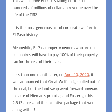
This will deprive El Paso’s taxing entities of
hundreds of millions of dollars in revenue over the
life of the TIRZ.
It is the most generous act of corporate welfare in
El Paso history.
Meanwhile, El Paso property owners who are not
billionaires will have to pay 100% of their property
tax for the rest of their lives.
Less than one month later, on
April 10, 2020
, it
was announced that Great Wolf Lodge pulled out of
the deal, but the land swap went forward anyway,
in spite of Nieman’s promise, and Foster got his
2,313 acres and the incentive package that went
along with it!