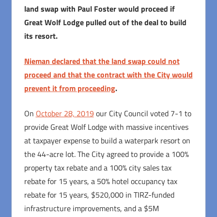
land swap with Paul Foster would proceed if
Great Wolf Lodge pulled out of the deal to build
its resort.
Nieman declared that the land swap could not
proceed and that the contract with the City would
prevent it from proceeding
.
On
October 28, 2019
our City Council voted 7-1 to
provide Great Wolf Lodge with massive incentives
at taxpayer expense to build a waterpark resort on
the 44-acre lot. The City agreed to provide a 100%
property tax rebate and a 100% city sales tax
rebate for 15 years, a 50% hotel occupancy tax
rebate for 15 years, $520,000 in TIRZ-funded
infrastructure improvements, and a $5M