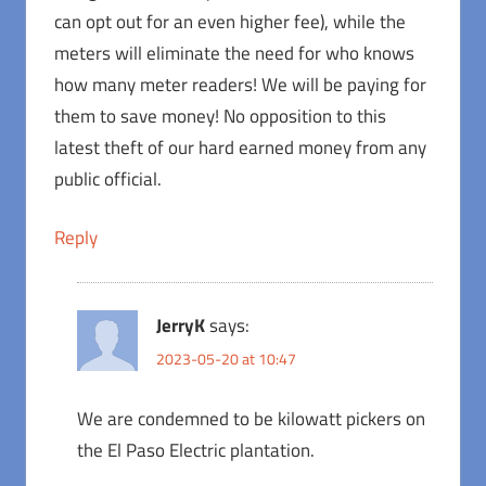
can opt out for an even higher fee), while the
meters will eliminate the need for who knows
how many meter readers! We will be paying for
them to save money! No opposition to this
latest theft of our hard earned money from any
public official.
Reply
JerryK
says:
2023-05-20 at 10:47
We are condemned to be kilowatt pickers on
the El Paso Electric plantation.