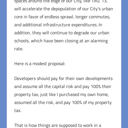
spaces around the edge of our City, like TIRZ 13,
will accelerate the depopulation of our City’s urban
core in favor of endless sprawl, longer commutes,
and additional infrastructure expenditures. In
addition, they will continue to degrade our urban
schools, which have been closing at an alarming
rate.
Here is a modest proposal:
Developers should pay for their own developments
and assume all the capital risk and pay 100% their
property tax, just like I purchased my own home,
assumed all the risk, and pay 100% of my property
tax.
That is how things are supposed to work in a