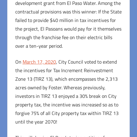
development grant from El Paso Water. Among the
contractual provisions was this winner: If the State
failed to provide $40 million in tax incentives for
the project, El Pasoans would pay for it themselves
through the franchise fee on their electric bills
over a ten-year period.
On
March 17, 2020
, City Council voted to extend
the incentives for Tax Increment Reinvestment
Zone 13 (TIRZ 13), which encompasses the 2,313
acres owned by Foster. Whereas previously,
investors in TIRZ 13 enjoyed a 30% break on City
property tax, the incentive was increased so as to
forgive 75% of all City property tax within TIRZ 13
until the year 2070!