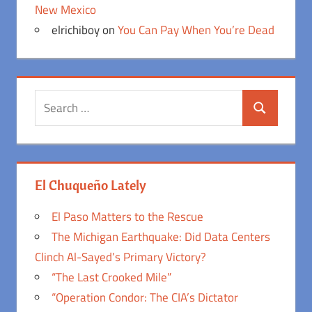
New Mexico
elrichiboy
on
You Can Pay When You’re Dead
Search
Search
for:
El Chuqueño Lately
El Paso Matters to the Rescue
The Michigan Earthquake: Did Data Centers
Clinch Al-Sayed’s Primary Victory?
“The Last Crooked Mile”
“Operation Condor: The CIA’s Dictator