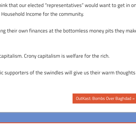
ink that our elected “representatives” would want to get in o
ian Household Income for the community.
wing their own finances at the bottomless money pits they mak
pitalism. Crony capitalism is welfare for the rich.
ic supporters of the swindles will give us their warm thoughts
Next
OutKast: Bombs Over Baghdad
Post: