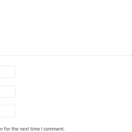
r for the next time I comment.