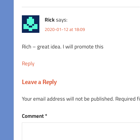
Rick
says:
2020-01-12 at 18:09
Rich – great idea. I will promote this
Reply
Leave a Reply
Your email address will not be published.
Required f
Comment
*