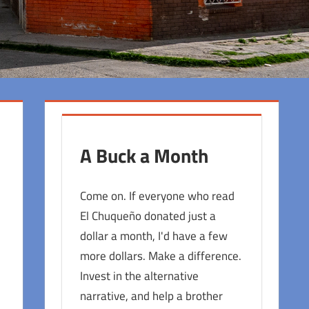
A Buck a Month
Come on. If everyone who read
El Chuqueño donated just a
dollar a month, I'd have a few
more dollars. Make a difference.
Invest in the alternative
narrative, and help a brother