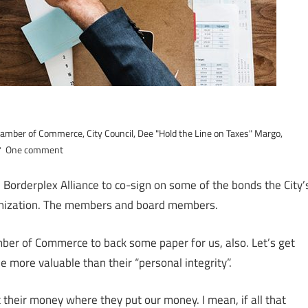
amber of Commerce
,
City Council
,
Dee "Hold the Line on Taxes" Margo
,
One comment
rderplex Alliance to co-sign on some of the bonds the City’
ganization. The members and board members.
er of Commerce to back some paper for us, also. Let’s get
e more valuable than their “personal integrity”.
put their money where they put our money. I mean, if all that