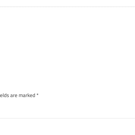
ields are marked
*