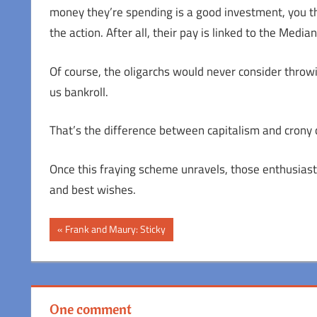
money they’re spending is a good investment, you th
the action. After all, their pay is linked to the Med
Of course, the oligarchs would never consider thro
us bankroll.
That’s the difference between capitalism and crony ca
Once this fraying scheme unravels, those enthusiast
and best wishes.
Post
Previous
Frank and Maury: Sticky
Post:
navigation
One comment