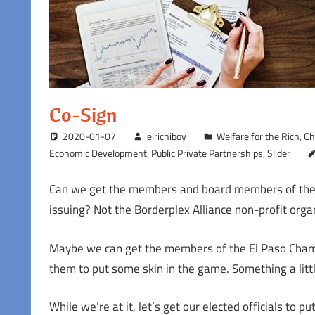
Co-Sign
2020-01-07
elrichiboy
Welfare for the Rich
,
Ch
Economic Development
,
Public Private Partnerships
,
Slider
Can we get the members and board members of the Bo
issuing? Not the Borderplex Alliance non-profit or
Maybe we can get the members of the El Paso Chamb
them to put some skin in the game. Something a littl
While we’re at it, let’s get our elected officials to 