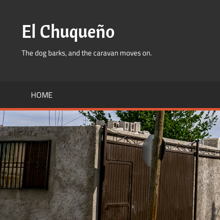
Skip
to
El Chuqueño
content
The dog barks, and the caravan moves on.
HOME