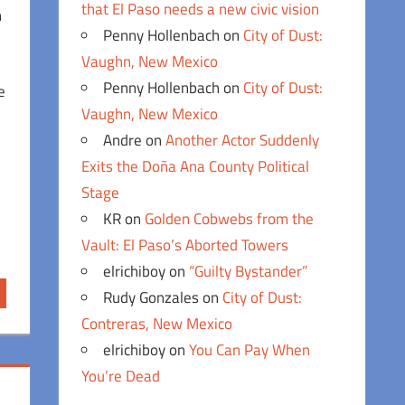
that El Paso needs a new civic vision
n
Penny Hollenbach
on
City of Dust:
Vaughn, New Mexico
Penny Hollenbach
on
City of Dust:
e
Vaughn, New Mexico
Andre
on
Another Actor Suddenly
Exits the Doña Ana County Political
Stage
KR
on
Golden Cobwebs from the
Vault: El Paso’s Aborted Towers
elrichiboy
on
“Guilty Bystander”
Rudy Gonzales
on
City of Dust:
Contreras, New Mexico
elrichiboy
on
You Can Pay When
You’re Dead