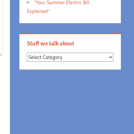
“Your Summer Electric Bill
Explained”
Stuff we talk about
Stuff
we
talk
about