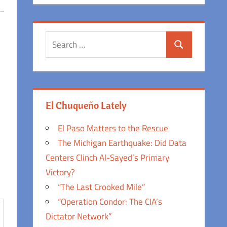
Search
Search
for:
El Chuqueño Lately
El Paso Matters to the Rescue
The Michigan Earthquake: Did Data
Centers Clinch Al-Sayed’s Primary
Victory?
“The Last Crooked Mile”
“Operation Condor: The CIA’s
Dictator Network”