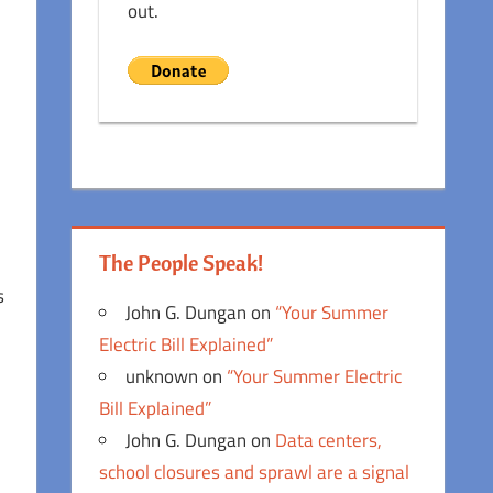
out.
The People Speak!
s
John G. Dungan
on
“Your Summer
Electric Bill Explained”
unknown
on
“Your Summer Electric
Bill Explained”
John G. Dungan
on
Data centers,
school closures and sprawl are a signal