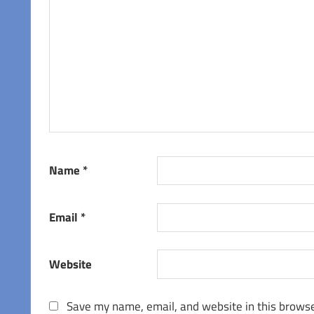
Name
*
Email
*
Website
Save my name, email, and website in this browse