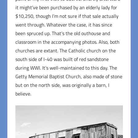
it might’ve been purchased by an elderly lady for
$10,250, though I’m not sure if that sale actually
went through. Whatever the case, it has since
been spruced up. That’s the old outhouse and
classroom in the accompanying photos. Also, both
churches are extant. The Catholic church on the
south side of I-40 was built of red sandstone
during WWI. It’s well-maintained to this day. The
Getty Memorial Baptist Church, also made of stone
but on the north side, was originally a barn, I
believe.