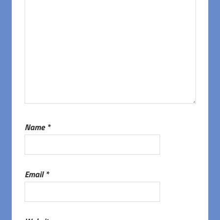
Name
*
Email
*