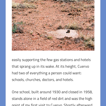
easily supporting the few gas stations and hotels
that sprang up in its wake. At its height, Cuervo
had two of everything a person could want:
schools, churches, doctors, and hotels.
One school, built around 1930 and closed in 1958,
stands alone in a field of red dirt and was the high
point of my first visit to Cuervo. Shortly afterward