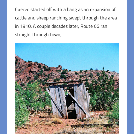
Cuervo started off with a bang as an expansion of
cattle and sheep ranching swept through the area
in 1910. A couple decades later, Route 66 ran
straight through town,