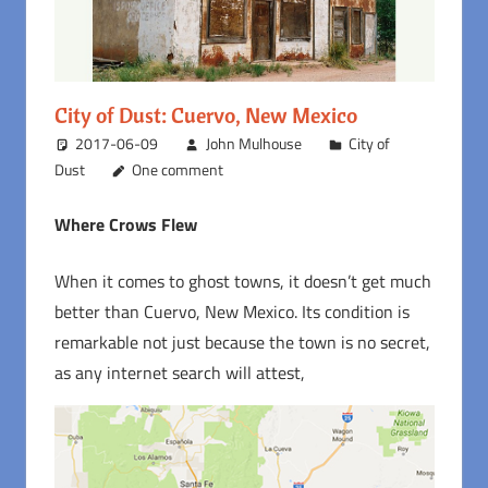
City of Dust: Cuervo, New Mexico
2017-06-09
John Mulhouse
City of
Dust
One comment
Where Crows Flew
When it comes to ghost towns, it doesn’t get much
better than Cuervo, New Mexico. Its condition is
remarkable not just because the town is no secret,
as any internet search will attest,