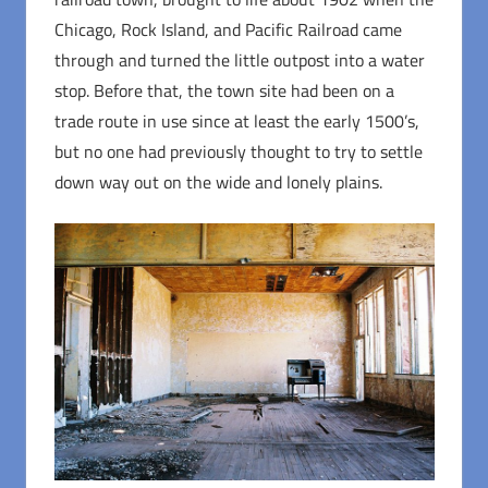
Chicago, Rock Island, and Pacific Railroad came
through and turned the little outpost into a water
stop. Before that, the town site had been on a
trade route in use since at least the early 1500’s,
but no one had previously thought to try to settle
down way out on the wide and lonely plains.