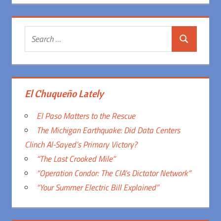
Search
Search
for:
El Chuqueño Lately
El Paso Matters to the Rescue
The Michigan Earthquake: Did Data Centers
Clinch Al-Sayed’s Primary Victory?
“The Last Crooked Mile”
“Operation Condor: The CIA’s Dictator Network”
“Your Summer Electric Bill Explained”