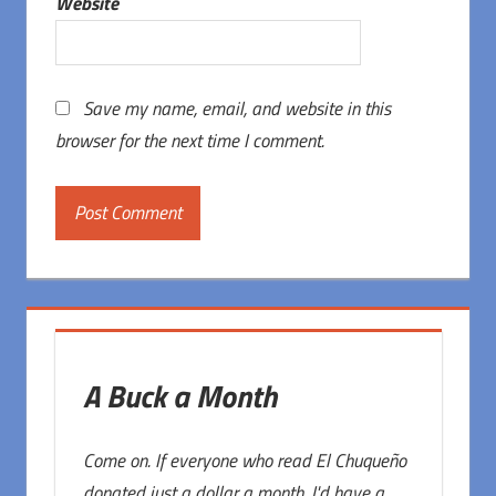
Website
Save my name, email, and website in this
browser for the next time I comment.
A Buck a Month
Come on. If everyone who read El Chuqueño
donated just a dollar a month, I'd have a