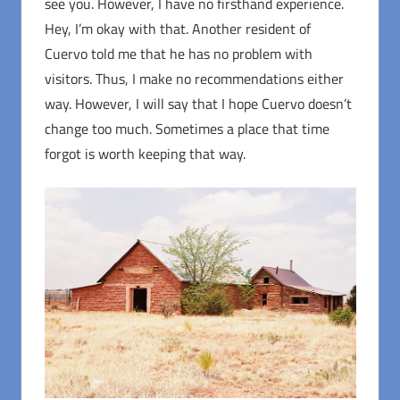
see you. However, I have no firsthand experience.
Hey, I’m okay with that. Another resident of
Cuervo told me that he has no problem with
visitors. Thus, I make no recommendations either
way. However, I will say that I hope Cuervo doesn’t
change too much. Sometimes a place that time
forgot is worth keeping that way.