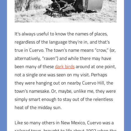
It’s always useful to know the names of places,
regardless of the language they’re in, and that’s
true in Cuervo. The town’s name means “crow,” (or,
alternatively, “raven”) and while there may have
been many of these
dark birds
around at one point,
not a single one was seen on my visit. Perhaps
they were hanging out on nearby Cuervo Hill, the
town’s namesake. Or, maybe, unlike me, they were
simply smart enough to stay out of the relentless
heat of the midday sun.
Like so many others in New Mexico, Cuervo was a
railroad town, brought to life about 1902 when the