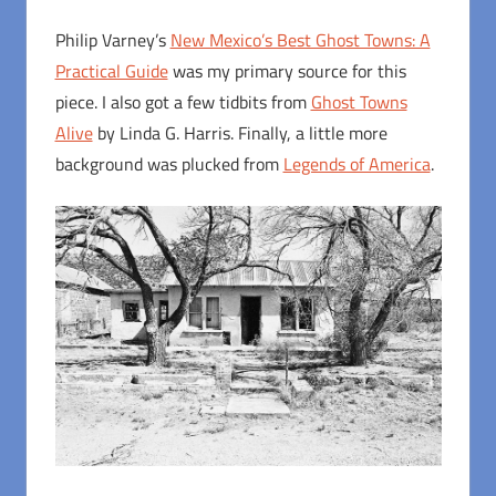
Philip Varney’s
New Mexico’s Best Ghost Towns: A
Practical Guide
was my primary source for this
piece. I also got a few tidbits from
Ghost Towns
Alive
by Linda G. Harris. Finally, a little more
background was plucked from
Legends of America
.