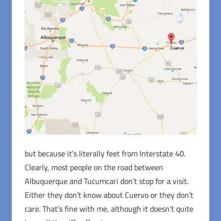
but because it’s literally feet from Interstate 40.
Clearly, most people on the road between
Albuquerque and Tucumcari don’t stop for a visit.
Either they don’t know about Cuervo or they don’t
care. That’s fine with me, although it doesn’t quite