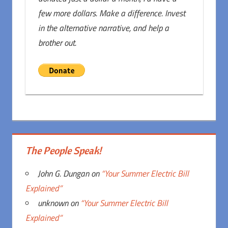
few more dollars. Make a difference. Invest
in the alternative narrative, and help a
brother out.
The People Speak!
John G. Dungan
on
“Your Summer Electric Bill
Explained”
unknown
on
“Your Summer Electric Bill
Explained”