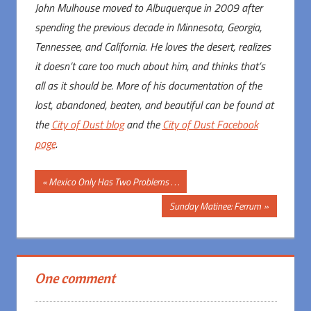
John Mulhouse moved to Albuquerque in 2009 after
spending the previous decade in Minnesota, Georgia,
Tennessee, and California. He loves the desert, realizes
it doesn’t care too much about him, and thinks that’s
all as it should be. More of his documentation of the
lost, abandoned, beaten, and beautiful can be found at
the
City of Dust blog
and the
City of Dust Facebook
page
.
Post
Previous
Mexico Only Has Two Problems . . .
Post:
navigation
Next
Sunday Matinee: Ferrum
Post:
One comment