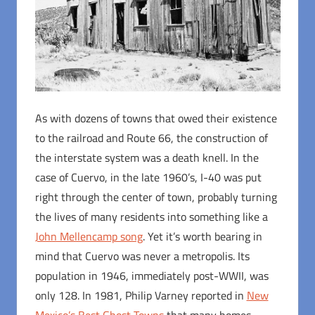
As with dozens of towns that owed their existence
to the railroad and Route 66, the construction of
the interstate system was a death knell. In the
case of Cuervo, in the late 1960’s, I-40 was put
right through the center of town, probably turning
the lives of many residents into something like a
John Mellencamp song
. Yet it’s worth bearing in
mind that Cuervo was never a metropolis. Its
population in 1946, immediately post-WWII, was
only 128. In 1981, Philip Varney reported in
New
Mexico’s Best Ghost Towns
that many homes