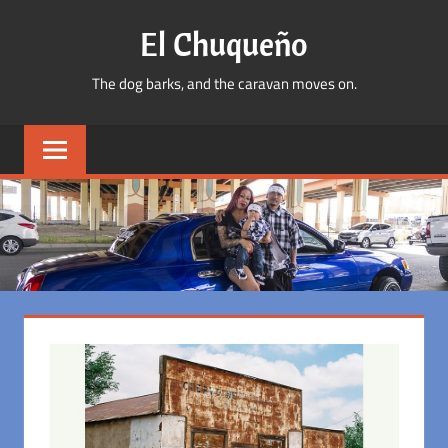
Skip
El Chuqueño
to
content
The dog barks, and the caravan moves on.