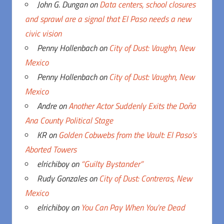
John G. Dungan
on
Data centers, school closures
and sprawl are a signal that El Paso needs a new
civic vision
Penny Hollenbach
on
City of Dust: Vaughn, New
Mexico
Penny Hollenbach
on
City of Dust: Vaughn, New
Mexico
Andre
on
Another Actor Suddenly Exits the Doña
Ana County Political Stage
KR
on
Golden Cobwebs from the Vault: El Paso’s
Aborted Towers
elrichiboy
on
“Guilty Bystander”
Rudy Gonzales
on
City of Dust: Contreras, New
Mexico
elrichiboy
on
You Can Pay When You’re Dead