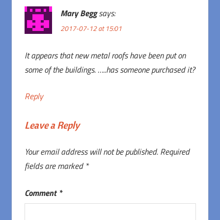
Mary Begg
says:
2017-07-12 at 15:01
It appears that new metal roofs have been put on
some of the buildings. …..has someone purchased it?
Reply
Leave a Reply
Your email address will not be published.
Required
fields are marked
*
Comment
*