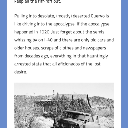
keep all the riff-raff out.
Pulling into desolate, (mostly) deserted Cuervo is
like driving into the apocalypse, if the apocalypse
happened in 1920. Just forget about the semis
whizzing by on I-40 and there are only old cars and
older houses, scraps of clothes and newspapers
from decades ago, everything in that hauntingly
arrested state that all aficionados of the lost
desire.