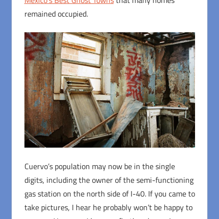
remained occupied.
Cuervo’s population may now be in the single
digits, including the owner of the semi-functioning
gas station on the north side of I-40. If you came to
take pictures, I hear he probably won’t be happy to