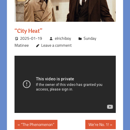
“City Heat”
2025-01-19
elrichiboy
Sunday
Matinee
Leave a comment
Post
Previous
Next
“The Phenomenon”
We’re No. 1!