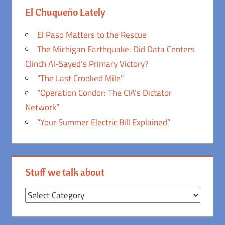
El Chuqueño Lately
El Paso Matters to the Rescue
The Michigan Earthquake: Did Data Centers
Clinch Al-Sayed’s Primary Victory?
“The Last Crooked Mile”
“Operation Condor: The CIA’s Dictator
Network”
“Your Summer Electric Bill Explained”
Stuff we talk about
Stuff
we
talk