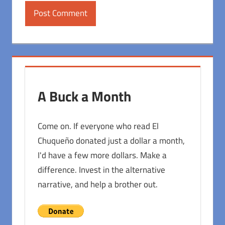
A Buck a Month
Come on. If everyone who read El
Chuqueño donated just a dollar a month,
I'd have a few more dollars. Make a
difference. Invest in the alternative
narrative, and help a brother out.