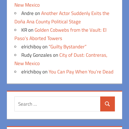
New Mexico
Andre
on
Another Actor Suddenly Exits the
Doña Ana County Political Stage
KR
on
Golden Cobwebs from the Vault: El
Paso’s Aborted Towers
elrichiboy
on
“Guilty Bystander”
Rudy Gonzales
on
City of Dust: Contreras,
New Mexico
elrichiboy
on
You Can Pay When You’re Dead
Search
Search
for: