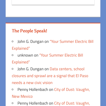
The People Speak!
John G. Dungan
on
“Your Summer Electric Bill
Explained”
unknown
on
“Your Summer Electric Bill
Explained”
John G. Dungan
on
Data centers, school
closures and sprawl are a signal that El Paso
needs a new civic vision
Penny Hollenbach
on
City of Dust: Vaughn,
New Mexico
Penny Hollenbach
on
City of Dust: Vaughn,