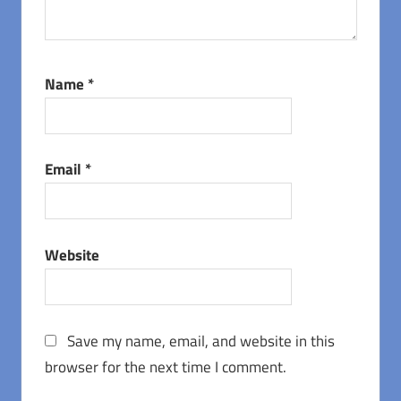
Name
*
Email
*
Website
Save my name, email, and website in this
browser for the next time I comment.