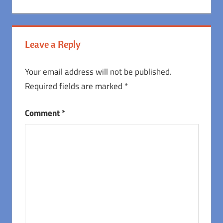
Post:
Post:
navigation
Leave a Reply
Your email address will not be published.
Required fields are marked
*
Comment
*