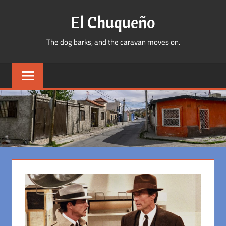
Skip
El Chuqueño
to
content
The dog barks, and the caravan moves on.