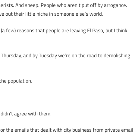
erists. And sheep. People who aren’t put off by arrogance.
 out their little niche in someone else’s world.
 (a few) reasons that people are leaving El Paso, but I think
a Thursday, and by Tuesday we’re on the road to demolishing
 the population.
didn’t agree with them.
r the emails that dealt with city business from private email