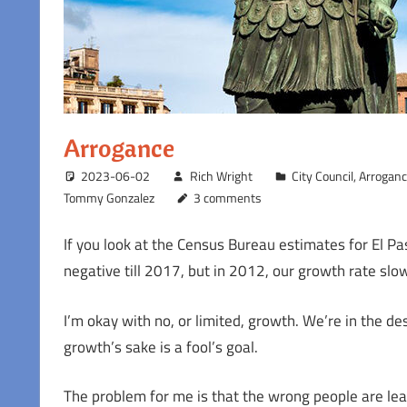
Arrogance
2023-06-02
Rich Wright
City Council
,
Arrogan
Tommy Gonzalez
3 comments
If you look at the Census Bureau estimates for El Pas
negative till 2017, but in 2012, our growth rate slowe
I’m okay with no, or limited, growth. We’re in the d
growth’s sake is a fool’s goal.
The problem for me is that the wrong people are leav