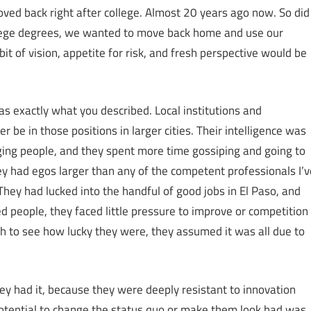
oved back right after college. Almost 20 years ago now. So did
llege degrees, we wanted to move back home and use our
it of vision, appetite for risk, and fresh perspective would be
as exactly what you described. Local institutions and
e in those positions in larger cities. Their intelligence was
ing people, and they spent more time gossiping and going to
y had egos larger than any of the competent professionals I’v
hey had lucked into the handful of good jobs in El Paso, and
d people, they faced little pressure to improve or competition
 to see how lucky they were, they assumed it was all due to
ey had it, because they were deeply resistant to innovation
 potential to change the status quo or make them look bad was