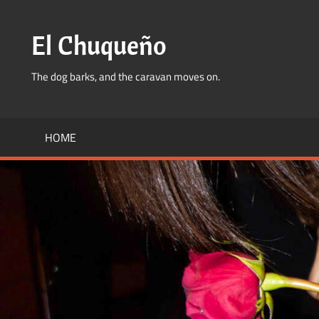
Skip
to
El Chuqueño
content
The dog barks, and the caravan moves on.
HOME