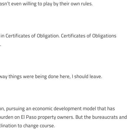
sn’t even willing to play by their own rules.
in Certificates of Obligation. Certificates of Obligations
.
 way things were being done here, I should leave.
tion, pursuing an economic development model that has
 burden on El Paso property owners. But the bureaucrats and
lination to change course.