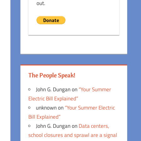
out.
The People Speak!
John G. Dungan
on
“Your Summer
Electric Bill Explained”
unknown
on
“Your Summer Electric
Bill Explained”
John G. Dungan
on
Data centers,
school closures and sprawl are a signal