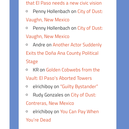
that El Paso needs a new civic vision
Penny Hollenbach
on
City of Dust:
Vaughn, New Mexico
Penny Hollenbach
on
City of Dust:
Vaughn, New Mexico
Andre
on
Another Actor Suddenly
Exits the Doña Ana County Political
Stage
KR
on
Golden Cobwebs from the
Vault: El Paso’s Aborted Towers
elrichiboy
on
“Guilty Bystander”
Rudy Gonzales
on
City of Dust:
Contreras, New Mexico
elrichiboy
on
You Can Pay When
You’re Dead