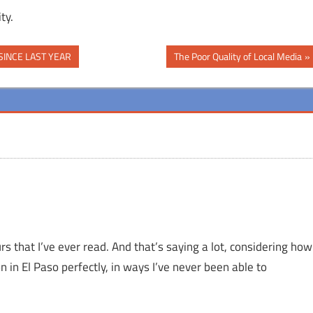
ty.
Next
SINCE LAST YEAR
The Poor Quality of Local Media
Post:
rs that I’ve ever read. And that’s saying a lot, considering how
n in El Paso perfectly, in ways I’ve never been able to