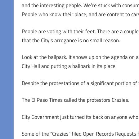
and the interesting people. We’re stuck with consum
People who know their place, and are content to carve
People are voting with their feet. There are a couple
that the City’s arrogance is no small reason.
Look at the ballpark. It shows up on the agenda on 
City Hall and putting a ballpark in its place.
Despite the protestations of a significant portion of
The El Paso Times called the protestors Crazies.
City Government just turned its back on anyone who 
Some of the “Crazies” filed Open Records Requests fo