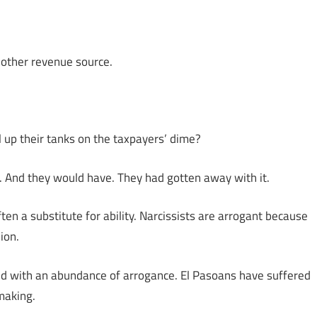
another revenue source.
ll up their tanks on the taxpayers’ dime?
. And they would have. They had gotten away with it.
ten a substitute for ability. Narcissists are arrogant because
ion.
d with an abundance of arrogance. El Pasoans have suffered
making.