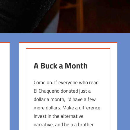
A Buck a Month
Come on. If everyone who read
El Chuqueño donated just a
dollar a month, I'd have a few
more dollars. Make a difference.
Invest in the alternative
narrative, and help a brother