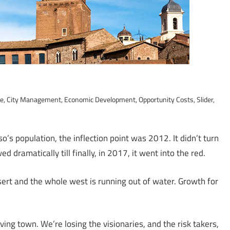
ce
,
City Management
,
Economic Development
,
Opportunity Costs
,
Slider
,
o’s population, the inflection point was 2012. It didn’t turn
d dramatically till finally, in 2017, it went into the red.
esert and the whole west is running out of water. Growth for
ing town. We’re losing the visionaries, and the risk takers,