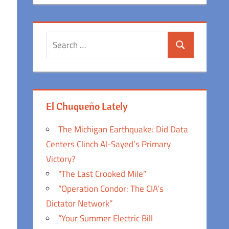
Search
Search
for:
El Chuqueño Lately
The Michigan Earthquake: Did Data
Centers Clinch Al-Sayed’s Primary
Victory?
“The Last Crooked Mile”
“Operation Condor: The CIA’s
Dictator Network”
“Your Summer Electric Bill