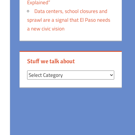
Explained”
Data centers, school closures and
sprawl are a signal that El Paso needs
a new civic vision
Stuff we talk about
Stuff
we
talk
about