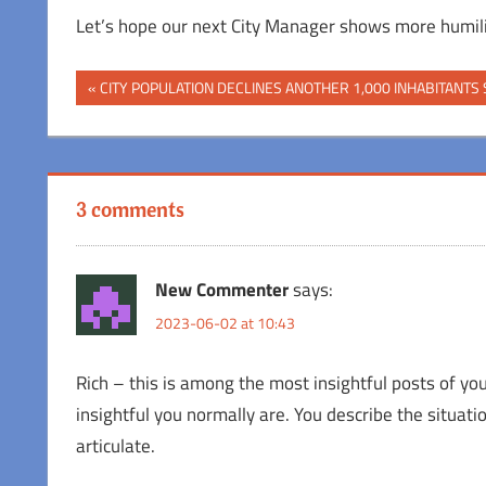
Let’s hope our next City Manager shows more humili
Post
Previous
CITY POPULATION DECLINES ANOTHER 1,000 INHABITANTS 
Post:
navigation
3 comments
New Commenter
says:
2023-06-02 at 10:43
Rich – this is among the most insightful posts of you
insightful you normally are. You describe the situatio
articulate.