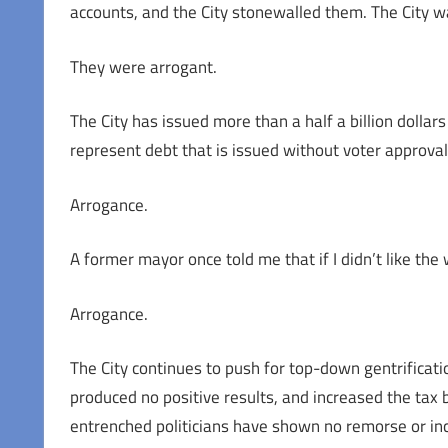
accounts, and the City stonewalled them. The City wa
They were arrogant.
The City has issued more than a half a billion dollars 
represent debt that is issued without voter approval
Arrogance.
A former mayor once told me that if I didn’t like the
Arrogance.
The City continues to push for top-down gentrifica
produced no positive results, and increased the tax
entrenched politicians have shown no remorse or inc