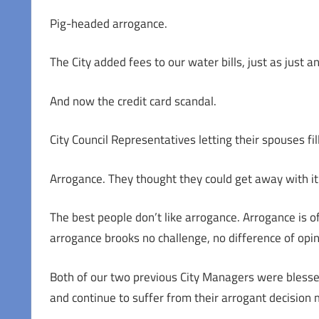
Pig-headed arrogance.
The City added fees to our water bills, just as just 
And now the credit card scandal.
City Council Representatives letting their spouses fi
Arrogance. They thought they could get away with it
The best people don’t like arrogance. Arrogance is of
arrogance brooks no challenge, no difference of opin
Both of our two previous City Managers were blesse
and continue to suffer from their arrogant decision 