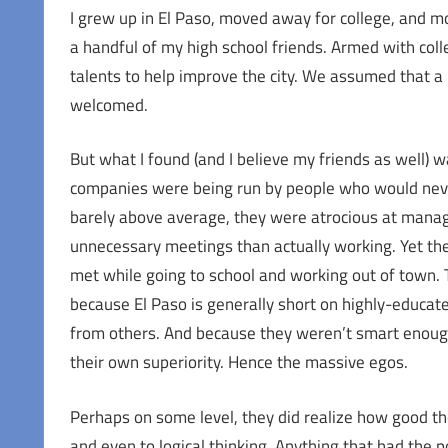
I grew up in El Paso, moved away for college, and m
a handful of my high school friends. Armed with co
talents to help improve the city. We assumed that a b
welcomed.
But what I found (and I believe my friends as well) w
companies were being run by people who would never b
barely above average, they were atrocious at manag
unnecessary meetings than actually working. Yet the
met while going to school and working out of town. T
because El Paso is generally short on highly-educate
from others. And because they weren’t smart enough
their own superiority. Hence the massive egos.
Perhaps on some level, they did realize how good th
and even to logical thinking. Anything that had the